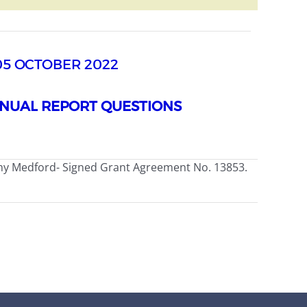
05 OCTOBER 2022
NUAL REPORT QUESTIONS
my Medford- Signed Grant Agreement No. 13853.