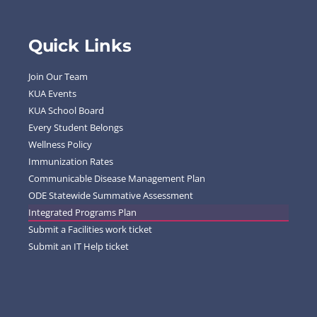
Quick Links
Join Our Team
KUA Events
KUA School Board
Every Student Belongs
Wellness Policy
Immunization Rates
Communicable Disease Management Plan
ODE Statewide Summative Assessment
Integrated Programs Plan
Submit a Facilities work ticket
Submit an IT Help ticket