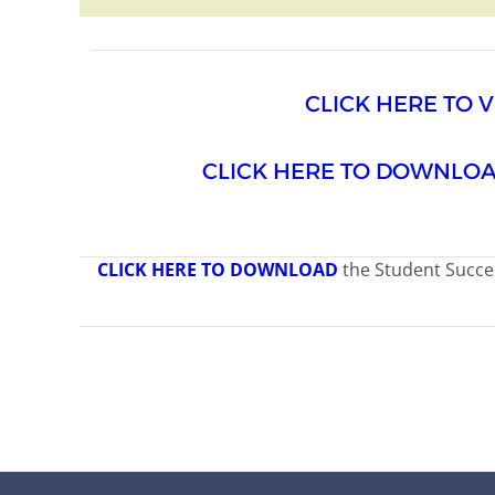
CLICK HERE TO 
CLICK HERE TO DOWNLO
CLICK HERE TO DOWNLOAD
the Student Succe