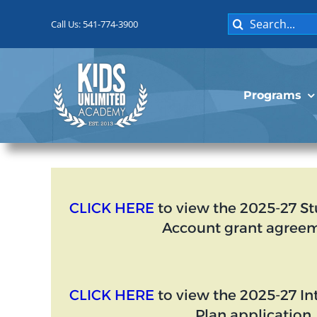
Skip
Search
to
Call Us: 541-774-3900
for:
content
Programs
CLICK HERE
to view the 2025-27 S
Account grant agreem
CLICK HERE
to view the 2025-27 I
Plan application.