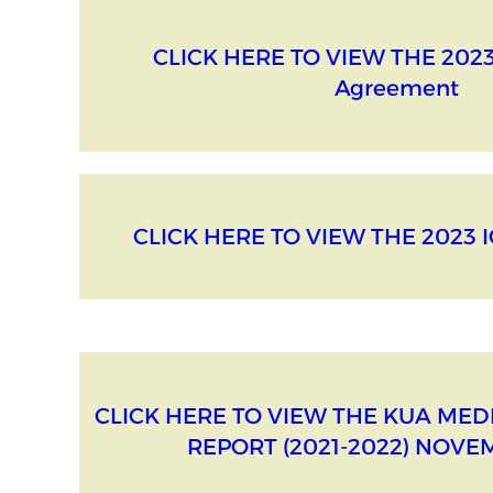
CLICK HERE TO VIEW THE 2023
Agreement
CLICK HERE TO VIEW THE 2023 
CLICK HERE TO VIEW THE KUA ME
REPORT (2021-2022) NOVE