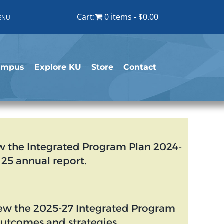
Cart:
0 items
$0.00
ENU
ampus
Explore KU
Store
Contact
w the Integrated Program Plan 2024-
25 annual report.
ew the 2025-27 Integrated Program
outcomes and strategies.