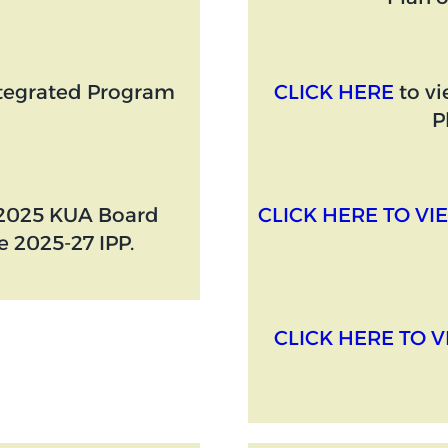
ntegrated Program
CLICK HERE
to vi
P
, 2025 KUA Board
CLICK HERE TO VIE
 2025-27 IPP.
CLICK HERE TO V