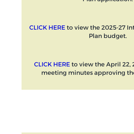
CLICK HERE
to view the 2025-27 I
Plan budget.
CLICK HERE
to view the April 22
meeting minutes approving the