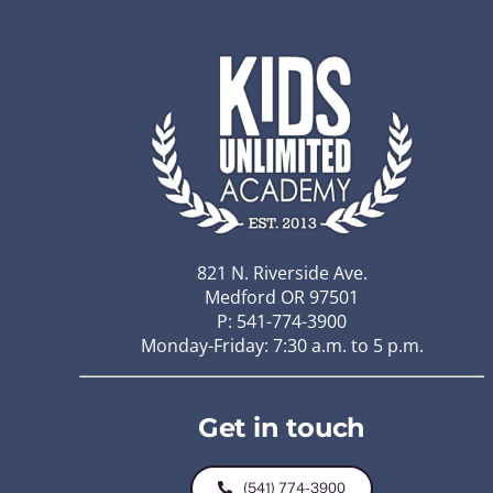
821 N. Riverside Ave.
Medford OR 97501
P: 541-774-3900
Monday-Friday: 7:30 a.m. to 5 p.m.
Get in touch
(541) 774-3900