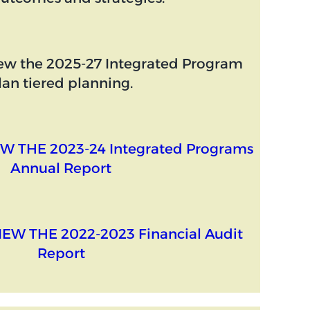
ew the 2025-27 Integrated Program
lan tiered planning.
W THE 2023-24 Integrated Programs
Annual Report
IEW THE 2022-2023 Financial Audit
Report