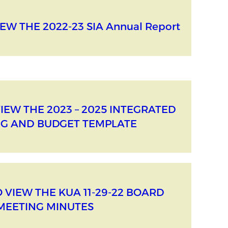
EW THE 2022-23 SIA Annual Report
VIEW THE 2023 – 2025 INTEGRATED
G AND BUDGET TEMPLATE
O VIEW THE KUA 11-29-22 BOARD
MEETING MINUTES