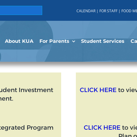
CALENDAR
|
FOR STAFF
|
FOOD M
About KUA
For Parents
Student Services
C
tudent Investment
CLICK HERE
to vie
ent.
ntegrated Program
CLICK HERE
to vi
Plan 