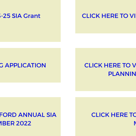
-25 SIA Grant
CLICK HERE TO VI
IG APPLICATION
CLICK HERE TO 
PLANNIN
DFORD ANNUAL SIA
CLICK HERE T
MBER 2022