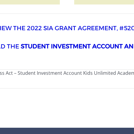
VIEW THE 2022 SIA GRANT AGREEMENT, #52
AD THE
STUDENT INVESTMENT ACCOUNT AN
ss Act – Student Investment Account Kids Unlimited Acade