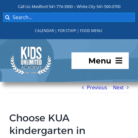
Skip
Call Us: Medford 541-774-3900 – White City 541-500-0700
to
Search
content
for:
CALENDAR
|
FOR STAFF
|
FOOD MENU
Menu
Programs
Previous
Next
About KUA
Choose KUA
For Parents
kindergarten in
Student Services