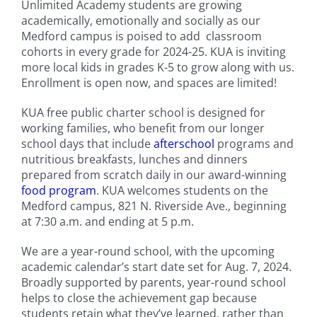
Unlimited Academy students are growing
academically, emotionally and socially as our
Medford campus is poised to add classroom
cohorts in every grade for 2024-25. KUA is inviting
more local kids in grades K-5 to grow along with us.
Enrollment is open now, and spaces are limited!
KUA free public charter school is designed for
working families, who benefit from our longer
school days that include
afterschool
programs and
nutritious breakfasts, lunches and dinners
prepared from scratch daily in our award-winning
food program
. KUA welcomes students on the
Medford campus, 821 N. Riverside Ave., beginning
at 7:30 a.m. and ending at 5 p.m.
We are a year-round school, with the upcoming
academic calendar’s start date set for Aug. 7, 2024.
Broadly supported by parents, year-round school
helps to close the achievement gap because
students retain what they’ve learned, rather than