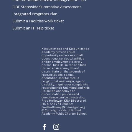
ODE Statewide Summative Assessment
Integrated Programs Plan
Submit a Facilities work ticket
Submit an IT Help ticket
Kids Unlimited and Kids Unlimited
Academy provide equal
opportunity and access to all
educational services, facilities
and/or employment to every
person. Kids Unlimited and Kids
Unlimited Academy do not
discriminate on the grounds of
race, color, sex, sexual
orientation, marital status,
religion, national origin, age or
disability. Inquiries or complaints
regarding Kids Unlimited and Kids
Unlimited Academy non-
discrimination policies and
compliance can be directed to:
Fred Holloway, KUA Director of
HR p: 541-774-3900 e:
fred.holloway@kuaoregon.org
© Copyright – Kids Unlimited
Academy Public Charter School