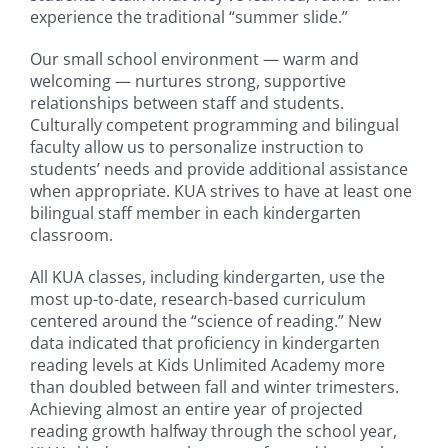
experience the traditional “summer slide.”
Our small school environment — warm and
welcoming — nurtures strong, supportive
relationships between staff and students.
Culturally competent programming and bilingual
faculty allow us to personalize instruction to
students’ needs and provide additional assistance
when appropriate. KUA strives to have at least one
bilingual staff member in each kindergarten
classroom.
All KUA classes, including kindergarten, use the
most up-to-date, research-based curriculum
centered around the “science of reading.” New
data indicated that proficiency in kindergarten
reading levels at Kids Unlimited Academy more
than doubled between fall and winter trimesters.
Achieving almost an entire year of projected
reading growth halfway through the school year,