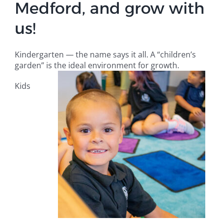
Medford, and grow with
Campus
us!
Explore KU
Kindergarten — the name says it all. A “children’s
garden” is the ideal environment for growth.
Store
Kids
Contact