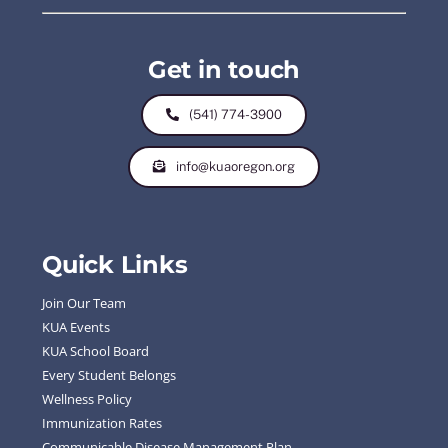
Get in touch
(541) 774-3900
info@kuaoregon.org
Quick Links
Join Our Team
KUA Events
KUA School Board
Every Student Belongs
Wellness Policy
Immunization Rates
Communicable Disease Management Plan