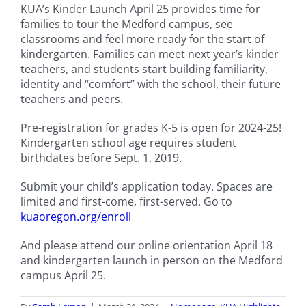
KUA’s Kinder Launch April 25 provides time for
families to tour the Medford campus, see
classrooms and feel more ready for the start of
kindergarten. Families can meet next year’s kinder
teachers, and students start building familiarity,
identity and “comfort” with the school, their future
teachers and peers.
Pre-registration for grades K-5 is open for 2024-25!
Kindergarten school age requires student
birthdates before Sept. 1, 2019.
Submit your child’s application today. Spaces are
limited and first-come, first-served. Go to
kuaoregon.org/enroll
And please attend our online orientation April 18
and kindergarten launch in person on the Medford
campus April 25.