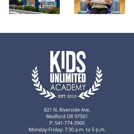
of 2025-26
r
awarded
honor KUA
to 2 KUA
student
5th
excellence
graders
821 N. Riverside Ave.
Medford OR 97501
P: 541-774-3900
Monday-Friday: 7:30 a.m. to 5 p.m.