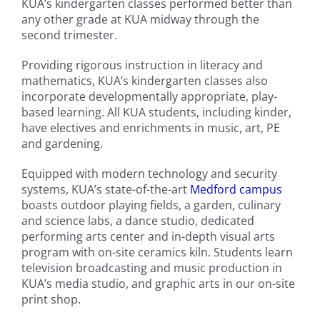
KUA’s kindergarten classes performed better than
any other grade at KUA midway through the
second trimester.
Providing rigorous instruction in literacy and
mathematics, KUA’s kindergarten classes also
incorporate developmentally appropriate, play-
based learning. All KUA students, including kinder,
have electives and enrichments in music, art, PE
and gardening.
Equipped with modern technology and security
systems, KUA’s state-of-the-art
Medford campus
boasts outdoor playing fields, a garden, culinary
and science labs, a dance studio, dedicated
performing arts center and in-depth visual arts
program with on-site ceramics kiln. Students learn
television broadcasting and music production in
KUA’s media studio, and graphic arts in our on-site
print shop.