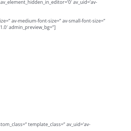
=” av_element_hidden_in_editor=’0′ av_uid=’av-
size=” av-medium-font-size=” av-small-font-size=”
=’1.0′ admin_preview_bg=”]
verse student
ve organization,
outhern Oregon
tom_class=” template_class=” av_uid=’av-