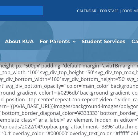
CALENDAR
|
FOR STAFF
|
FOOD M
About KUA
For Parents
Student Services
C
_height_px=’500px’ padding=’default’ margin=’aviaTBmargin
v_top_width=’100′ svg_div_top_height=’50’ svg_div_top_max_
 svg_div_bottom_width=’100′ svg_div_bottom_height=’50’ sv
t’ svg_div_bottom_opacity=” color=’main_color’ background
kground_gradient_color1=’#0296db’ background_gradient_co
d’ position=’top center’ repeat=’no-repeat’ video=” video_ra
attern='{{AVIA_BASE_URL}}images/background-images/polygo
g’ bottom_border_diagonal_color=’#333333′ bottom_border_
mplate_class=” aria_label=” av_element_hidden_in_editor=’0′
uploads/2022/04/topbac.png’ attachment=’3896′ attachment_
ty=’0.4′ overlay_color=’#000000′ overlay_text_color=’#ffffff