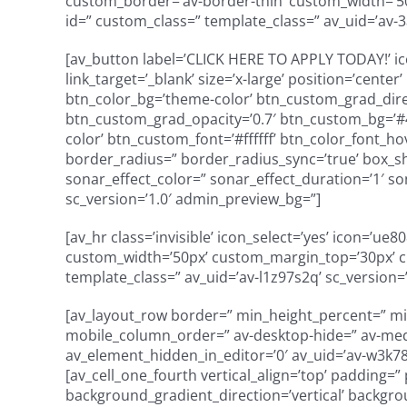
custom_border=’av-border-thin’ custom_width=’
id=” custom_class=” template_class=” av_uid=’av-3
[av_button label=’CLICK HERE TO APPLY TODAY!’ ico
link_target=’_blank’ size=’x-large’ position=’cente
btn_color_bg=’theme-color’ btn_custom_grad_dire
btn_custom_grad_opacity=’0.7′ btn_custom_bg=’#
color’ btn_custom_font=’#ffffff’ btn_color_font_h
border_radius=” border_radius_sync=’true’ box_s
sonar_effect_color=” sonar_effect_duration=’1′ so
sc_version=’1.0′ admin_preview_bg=”]
[av_hr class=’invisible’ icon_select=’yes’ icon=’u
custom_width=’50px’ custom_margin_top=’30px’ 
template_class=” av_uid=’av-l1z97s2q’ sc_version=
[av_layout_row border=” min_height_percent=” min_
mobile_column_order=” av-desktop-hide=” av-mediu
av_element_hidden_in_editor=’0′ av_uid=’av-w3k78′
[av_cell_one_fourth vertical_align=’top’ padding=
background_gradient_direction=’vertical’ backgro