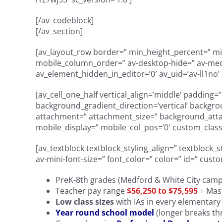
[/av_codeblock]
[/av_section]
[av_layout_row border=” min_height_percent=” min_
mobile_column_order=” av-desktop-hide=” av-mediu
av_element_hidden_in_editor=’0′ av_uid=’av-ll1no’ 
[av_cell_one_half vertical_align=’middle’ padding
background_gradient_direction=’vertical’ backgro
attachment=” attachment_size=” background_attach
mobile_display=” mobile_col_pos=’0′ custom_class=
[av_textblock textblock_styling_align=” textblock_
av-mini-font-size=” font_color=” color=” id=” cust
PreK-8th grades (Medford & White City cam
Teacher pay range
$56,250 to $75,595
+ Mast
Low class sizes
with IAs in every elementar
Year round school model
(longer breaks th