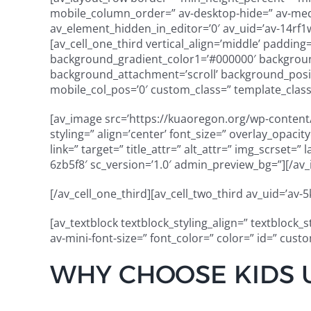
mobile_column_order=” av-desktop-hide=” av-mediu
av_element_hidden_in_editor=’0′ av_uid=’av-14rf1w’
[av_cell_one_third vertical_align=’middle’ paddin
background_gradient_color1=’#000000′ background
background_attachment=’scroll’ background_positi
mobile_col_pos=’0′ custom_class=” template_class=
[av_image src=’https://kuaoregon.org/wp-content/
styling=” align=’center’ font_size=” overlay_opaci
link=” target=” title_attr=” alt_attr=” img_scrset=
6zb5f8′ sc_version=’1.0′ admin_preview_bg=”][/av
[/av_cell_one_third][av_cell_two_third av_uid=’av-5
[av_textblock textblock_styling_align=” textblock_
av-mini-font-size=” font_color=” color=” id=” cus
WHY CHOOSE KIDS 