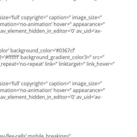
e=’full’ copyright=” caption=” image_size=”
’ animation=’no-animation’ hover=” appearance=”
=” av_element_hidden_in_editor=’0′ av_uid=’av-
color’ background_color=’#0367cf’
’#ffffff’ background_gradient_color3=” src=”
peat=’no-repeat’ link=” linktarget=” link_hover=”
e=’full’ copyright=” caption=” image_size=”
’ animation=’no-animation’ hover=” appearance=”
=” av_element_hidden_in_editor=’0′ av_uid=’av-
v-flex-cells’ mobile_breaking=”