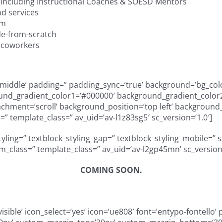
including Instructional Coaches & SOESD Mentors
d services
am
e-from-scratch
& coworkers
gn=’middle’ padding=” padding_sync=’true’ background=’bg_col
und_gradient_color1=’#000000′ background_gradient_color2=
ment=’scroll’ background_position=’top left’ background_re
” template_class=” av_uid=’av-l1z83sg5′ sc_version=’1.0′]
styling=” textblock_styling_gap=” textblock_styling_mobile=” 
tom_class=” template_class=” av_uid=’av-l2gp45mn’ sc_versio
COMING SOON.
visible’ icon_select=’yes’ icon=’ue808′ font=’entypo-fontello