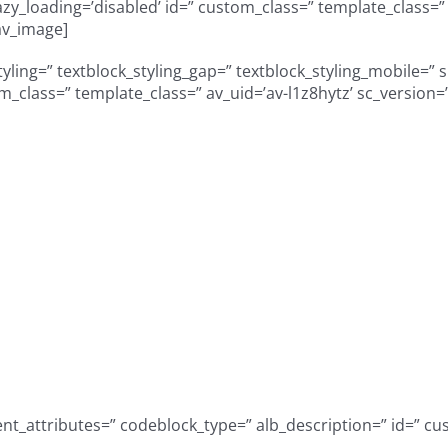
” lazy_loading=’disabled’ id=” custom_class=” template_class
av_image]
styling=” textblock_styling_gap=” textblock_styling_mobile=” 
om_class=” template_class=” av_uid=’av-l1z8hytz’ sc_version
tunity to serve a di
 growing & innovati
5 years of serving S
communities!
_attributes=” codeblock_type=” alb_description=” id=” cus