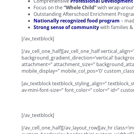
Comprehensive
Professional Development
Focus on the
“Whole Child”
with wrap-aroun
Outstanding Afterschool Enrichment Progr
Nationally recognized food program
– mad
Strong sense of community
with families 
[/av_textblock]
[/av_cell_one_half][av_cell_one_half vertical_ali
background_gradient_direction=’vertical’ backgro
attachment=” attachment_size=” background_attach
mobile_display=” mobile_col_pos=’0′ custom_class=
[av_textblock textblock_styling_align=” textblock_
av-mini-font-size=” font_color=” color=” id=” cus
[/av_textblock]
[/av_cell_one_half][/av_layout_row][av_hr class=’in