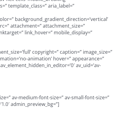
=” template_class=” aria_label=”
olor=” background_gradient_direction=’vertical’
src=” attachment=” attachment_size=”
nktarget=” link_hover=” mobile_display=”
t_size=’full’ copyright=” caption=” image_size=”
’ animation=’no-animation’ hover=” appearance=”
=” av_element_hidden_in_editor=’0′ av_uid=’av-
size=” av-medium-font-size=” av-small-font-size=”
=’1.0′ admin_preview_bg=”]