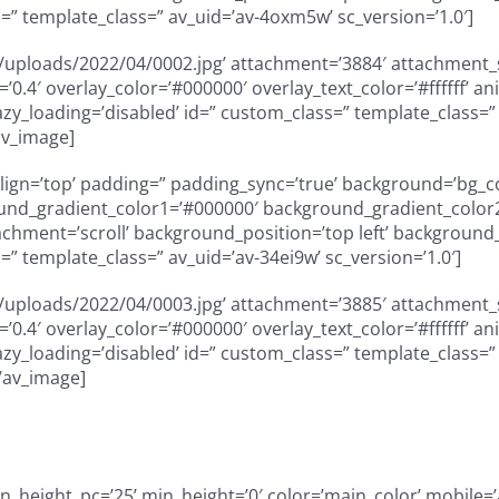
=” template_class=” av_uid=’av-4oxm5w’ sc_version=’1.0′]
uploads/2022/04/0002.jpg’ attachment=’3884′ attachment_siz
ty=’0.4′ overlay_color=’#000000′ overlay_text_color=’#ffffff
” lazy_loading=’disabled’ id=” custom_class=” template_class
av_image]
_align=’top’ padding=” padding_sync=’true’ background=’bg_
und_gradient_color1=’#000000′ background_gradient_color2=
ment=’scroll’ background_position=’top left’ background_re
” template_class=” av_uid=’av-34ei9w’ sc_version=’1.0′]
uploads/2022/04/0003.jpg’ attachment=’3885′ attachment_siz
ty=’0.4′ overlay_color=’#000000′ overlay_text_color=’#ffffff
” lazy_loading=’disabled’ id=” custom_class=” template_class
/av_image]
height_pc=’25’ min_height=’0′ color=’main_color’ mobile=’a