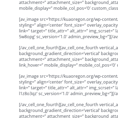
attachment=” attachment_size=” background_attach
mobile_display=” mobile_col_pos=’0′ custom_class=
[av_image src=’https://kuaoregon.org/wp-content/
styling=” align=’center’ font_size=” overlay_opaci
link=” target=” title_attr=” alt_attr=” img_scrset=
5w8opg’ sc_version=’1.0′ admin_preview_bg=”][/a
[/av_cell_one_fourth][av_cell_one_fourth vertical
background_gradient_direction=’vertical’ backgro
attachment=” attachment_size=” background_attach
link_hover=” mobile_display=” mobile_col_pos=’0′ 
[av_image src=’https://kuaoregon.org/wp-content/
styling=” align=’center’ font_size=” overlay_opaci
link=” target=” title_attr=” alt_attr=” img_scrset=
l1z8o3qz’ sc_version=’1.0′ admin_preview_bg=”][/
[/av_cell_one_fourth][av_cell_one_fourth vertical
background_gradient_direction=’vertical’ backgro
attachment=” attachment_size=” background_attach