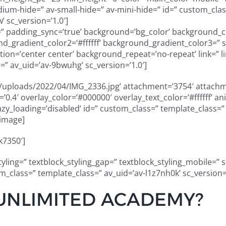
m-hide=” av-small-hide=” av-mini-hide=” id=” custom_class
 sc_version=’1.0′]
g=” padding_sync=’true’ background=’bg_color’ background_c
_gradient_color2=’#ffffff’ background_gradient_color3=” 
on=’center center’ background_repeat=’no-repeat’ link=” li
” av_uid=’av-9bwuhg’ sc_version=’1.0′]
uploads/2022/04/IMG_2336.jpg’ attachment=’3754′ attachmen
ty=’0.4′ overlay_color=’#000000′ overlay_text_color=’#ffffff
” lazy_loading=’disabled’ id=” custom_class=” template_class
_image]
k7350′]
styling=” textblock_styling_gap=” textblock_styling_mobile=” 
tom_class=” template_class=” av_uid=’av-l1z7nh0k’ sc_version
UNLIMITED ACADEMY?