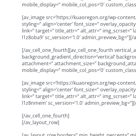
mobile_display=” mobile_col_pos=’0′ custom_class
[av_image src=’https://kuaoregon.org/wp-content/
styling=” align=’center’ font_size=” overlay_opaci
link=” target=” title_attr=” alt_attr=” img_scrset=
l1z8oba9′ sc_version=’1.0′ admin_preview_bg=”][/
[/av_cell_one_fourth][av_cell_one_fourth vertical
background_gradient_direction=’vertical’ backgro
attachment=” attachment_size=” background_attach
mobile_display=” mobile_col_pos=’0′ custom_class=
[av_image src=’https://kuaoregon.org/wp-content/
styling=” align=’center’ font_size=” overlay_opaci
link=” target=” title_attr=” alt_attr=” img_scrset=
l1z8nmem’ sc_version=’1.0′ admin_preview_bg=”][
[/av_cell_one_fourth]
[/av_layout_row]
[av_layout_row border=” min_height_percent=” min_