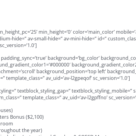
height_pc=’25’ min_height=’0′ color=’main_color’ mobile=’a
m-hide=” av-small-hide=” av-mini-hide=” id=” custom_class
sc_version=’1.0′]
=” padding_sync=’true’ background=’bg_color’ background_col
und_gradient_color1=’#000000′ background_gradient_color2=
ment=’scroll’ background_position=’top left’ background_re
” template_class=” av_uid=’av-l2gpeqof’ sc_version=’1.0′]
styling=” textblock_styling_gap=” textblock_styling_mobile=” 
om_class=” template_class=” av_uid=’av-l2gpffno’ sc_version
puses)
ers Bonus ($2,100)
y room
roughout the year)