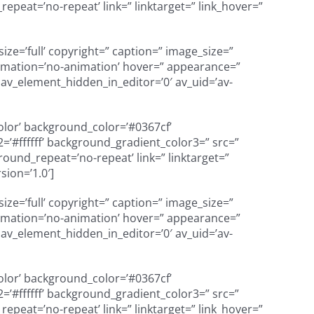
peat=’no-repeat’ link=” linktarget=” link_hover=”
e=’full’ copyright=” caption=” image_size=”
’ animation=’no-animation’ hover=” appearance=”
=” av_element_hidden_in_editor=’0′ av_uid=’av-
color’ background_color=’#0367cf’
’#ffffff’ background_gradient_color3=” src=”
und_repeat=’no-repeat’ link=” linktarget=”
sion=’1.0′]
e=’full’ copyright=” caption=” image_size=”
’ animation=’no-animation’ hover=” appearance=”
=” av_element_hidden_in_editor=’0′ av_uid=’av-
color’ background_color=’#0367cf’
’#ffffff’ background_gradient_color3=” src=”
peat=’no-repeat’ link=” linktarget=” link_hover=”