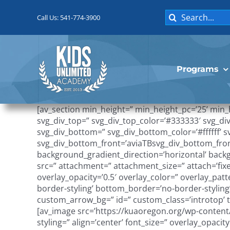
Skip
Search
to
Call Us: 541-774-3900
for:
content
Programs
[av_section min_height=” min_height_pc=’25’ min
svg_div_top=” svg_div_top_color=’#333333′ svg_di
svg_div_bottom=” svg_div_bottom_color=’#ffffff’
svg_div_bottom_front=’aviaTBsvg_div_bottom_fron
background_gradient_direction=’horizontal’ bac
src=” attachment=” attachment_size=” attach=’fixe
overlay_opacity=’0.5′ overlay_color=” overlay_p
border-styling’ bottom_border=’no-border-stylin
custom_arrow_bg=” id=” custom_class=’introtop’ te
[av_image src=’https://kuaoregon.org/wp-content/
styling=” align=’center’ font_size=” overlay_opaci