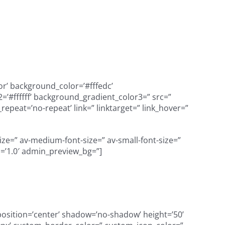
or’ background_color=’#fffedc’
’#ffffff’ background_gradient_color3=” src=”
peat=’no-repeat’ link=” linktarget=” link_hover=”
size=” av-medium-font-size=” av-small-font-size=”
n=’1.0′ admin_preview_bg=”]
’ position=’center’ shadow=’no-shadow’ height=’50’