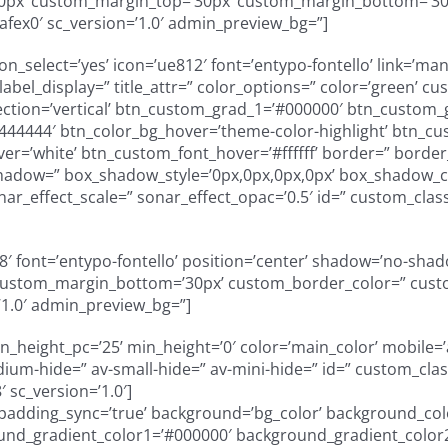
50px’ custom_margin_top=’30px’ custom_margin_bottom=’30
afex0′ sc_version=’1.0′ admin_preview_bg=”]
n_select=’yes’ icon=’ue812′ font=’entypo-fontello’ link=’man
r’ label_display=” title_attr=” color_options=” color=’green’ 
ction=’vertical’ btn_custom_grad_1=’#000000′ btn_custom_g
444444′ btn_color_bg_hover=’theme-color-highlight’ btn_c
over=’white’ btn_custom_font_hover=’#ffffff’ border=” bord
hadow=” box_shadow_style=’0px,0px,0px,0px’ box_shadow_co
nar_effect_scale=” sonar_effect_opac=’0.5′ id=” custom_class
e808′ font=’entypo-fontello’ position=’center’ shadow=’no-sh
custom_margin_bottom=’30px’ custom_border_color=” custo
’1.0′ admin_preview_bg=”]
height_pc=’25’ min_height=’0′ color=’main_color’ mobile=’a
m-hide=” av-small-hide=” av-mini-hide=” id=” custom_class
 sc_version=’1.0′]
” padding_sync=’true’ background=’bg_color’ background_col
und_gradient_color1=’#000000′ background_gradient_color2=