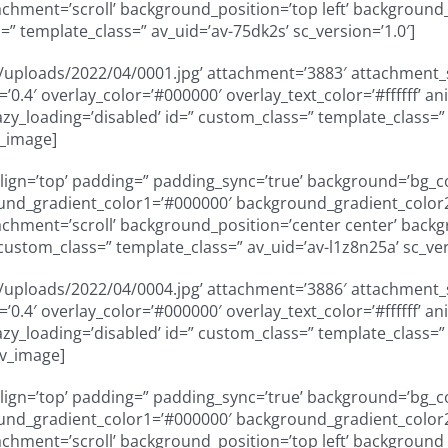
ment=’scroll’ background_position=’top left’ background_re
” template_class=” av_uid=’av-75dk2s’ sc_version=’1.0′]
uploads/2022/04/0001.jpg’ attachment=’3883′ attachment_siz
ty=’0.4′ overlay_color=’#000000′ overlay_text_color=’#ffffff
” lazy_loading=’disabled’ id=” custom_class=” template_class
v_image]
_align=’top’ padding=” padding_sync=’true’ background=’bg_
und_gradient_color1=’#000000′ background_gradient_color2=
ment=’scroll’ background_position=’center center’ backgro
custom_class=” template_class=” av_uid=’av-l1z8n25a’ sc_ver
uploads/2022/04/0004.jpg’ attachment=’3886′ attachment_siz
ty=’0.4′ overlay_color=’#000000′ overlay_text_color=’#ffffff
” lazy_loading=’disabled’ id=” custom_class=” template_class
av_image]
_align=’top’ padding=” padding_sync=’true’ background=’bg_
und_gradient_color1=’#000000′ background_gradient_color2=
ment=’scroll’ background_position=’top left’ background_re