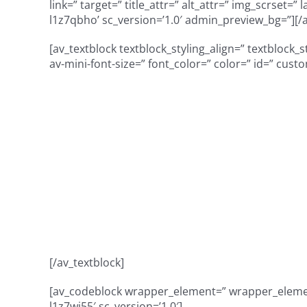
link=” target=” title_attr=” alt_attr=” img_scrset=
l1z7qbho’ sc_version=’1.0′ admin_preview_bg=”][/
[av_textblock textblock_styling_align=” textblock_
av-mini-font-size=” font_color=” color=” id=” cust
Unique oppor
population at a
celebrating 2
[/av_textblock]
[av_codeblock wrapper_element=” wrapper_element
l1z7wj55′ sc_version=’1.0′]