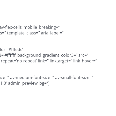
v-flex-cells’ mobile_breaking=”
=” template_class=” aria_label=”
or=’#fffedc’
’#ffffff’ background_gradient_color3=” src=”
peat=’no-repeat’ link=” linktarget=” link_hover=”
size=” av-medium-font-size=” av-small-font-size=”
=’1.0′ admin_preview_bg=”]