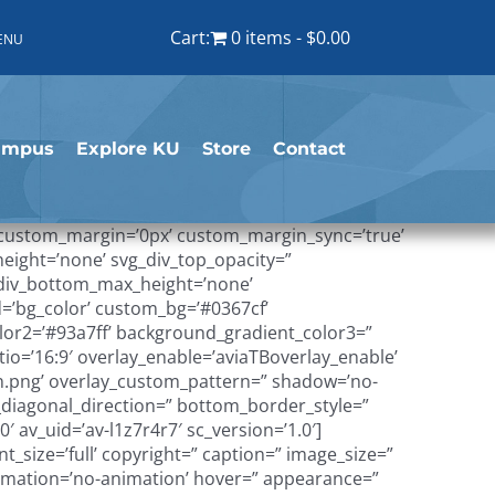
Cart:
0 items
$0.00
ENU
ampus
Explore KU
Store
Contact
’ custom_margin=’0px’ custom_margin_sync=’true’
height=’none’ svg_div_top_opacity=”
g_div_bottom_max_height=’none’
=’bg_color’ custom_bg=’#0367cf’
lor2=’#93a7ff’ background_gradient_color3=”
tio=’16:9′ overlay_enable=’aviaTBoverlay_enable’
n.png’ overlay_custom_pattern=” shadow=’no-
diagonal_direction=” bottom_border_style=”
 av_uid=’av-l1z7r4r7′ sc_version=’1.0′]
size=’full’ copyright=” caption=” image_size=”
’ animation=’no-animation’ hover=” appearance=”