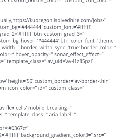
px’ custom_border_color=” custom_icon_color=”
ually,https://kuoregon.isolvedhire.com/jobs/’
custom_bg=’#444444′ custom_font=’#ffffff’
rad_2=’#ffffff’ btn_custom_grad_3=”
ustom_bg_hover=’#444444′ btn_color_font=’theme-
er_width=” border_width_sync=’true’ border_color=”
lor=” hover_opacity=” sonar_effect_effect=”
=” template_class=” av_uid=’av-l1z85pzl’
adow’ height=’50’ custom_border=’av-border-thin’
m_icon_color=” id=” custom_class=”
v-flex-cells’ mobile_breaking=”
=” template_class=” aria_label=”
or=’#0367cf’
’#ffffff’ background_gradient_color3=” src=”