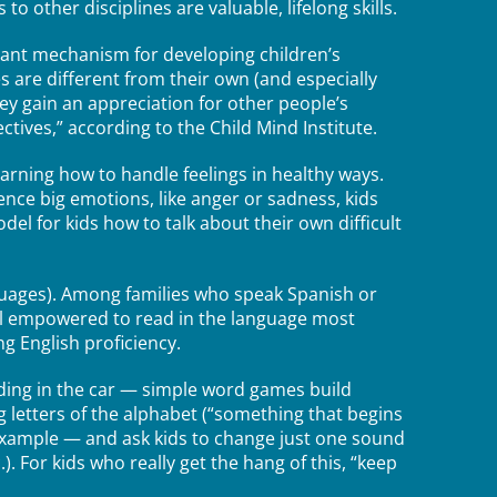
 other disciplines are valuable, lifelong skills.
tant mechanism for developing children’s
 are different from their own (and especially
hey gain an appreciation for other people’s
ectives,” according to the Child Mind Institute.
arning how to handle feelings in healthy ways.
ce big emotions, like anger or sadness, kids
el for kids how to talk about their own difficult
nguages). Among families who speak Spanish or
el empowered to read in the language most
g English proficiency.
iding in the car — simple word games build
ng letters of the alphabet (“something that begins
 example — and ask kids to change just one sound
.). For kids who really get the hang of this, “keep