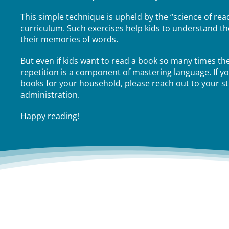
This simple technique is upheld by the “science of read
curriculum. Such exercises help kids to understand th
their memories of words.
But even if kids want to read a book so many times th
repetition is a component of mastering language. If y
books for your household, please reach out to your s
administration.
Happy reading!