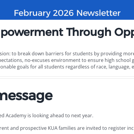
February 2026 Newsletter
powerment Through Opp
sion: to break down barriers for students by providing more
pectations, no-excuses environment to ensure high school g
onable goals for all students regardless of race, language, 
 message
ted Academy is looking ahead to next year.
rent and prospective KUA families are invited to register i