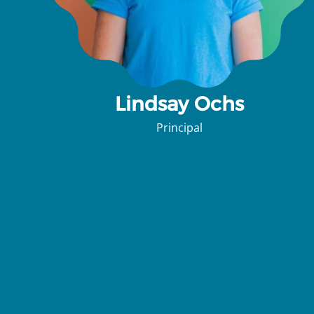
Lindsay Ochs
Principal