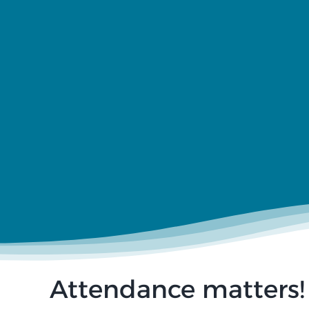
Attendance matters!