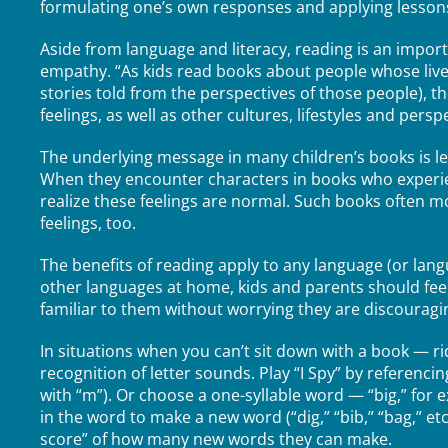
formulating one’s own responses and applying lessons to
Aside from language and literacy, reading is an impor
empathy. “As kids read books about people whose lives
stories told from the perspectives of those people), t
feelings, as well as other cultures, lifestyles and persp
The underlying message in many children’s books is le
When they encounter characters in books who experien
realize these feelings are normal. Such books often mod
feelings, too.
The benefits of reading apply to any language (or la
other languages at home, kids and parents should fe
familiar to them without worrying they are discouragin
In situations when you can’t sit down with a book — r
recognition of letter sounds. Play “I Spy” by referenci
with “m”). Or choose a one-syllable word — “big,” for
in the word to make a new word (“dig,” “bib,” “bag,” etc
score” of how many new words they can make.