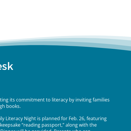
esk
ing its commitment to literacy by inviting families
gh books.
ily Literacy Night is planned for Feb. 26, featuring
 a keepsake “reading passport,” along with the