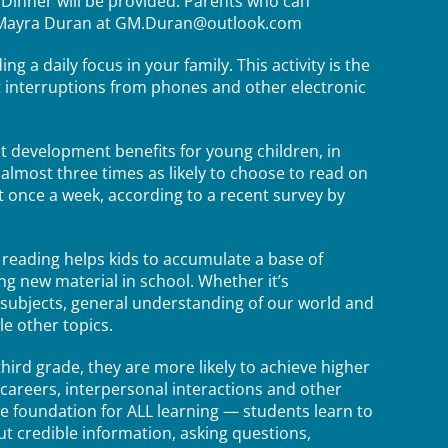
. Dinner will be provided. Parents who can
nt Mayra Duran at GM.Duran@outlook.com
g a daily focus in your family. This activity is the
t interruptions from phones and other electronic
t development benefits for young children, in
 almost three times as likely to choose to read on
 once a week, according to a recent survey by
 reading helps kids to accumulate a base of
g new material in school. Whether it’s
 subjects, general understanding of our world and
e other topics.
hird grade, they are more likely to achieve higher
careers, interpersonal interactions and other
he foundation for ALL learning — students learn to
ut credible information, asking questions,