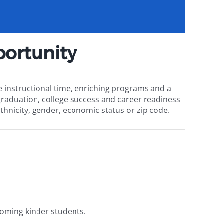
ortunity
 instructional time, enriching programs and a
raduation, college success and career readiness
ethnicity, gender, economic status or zip code.
ncoming kinder students.