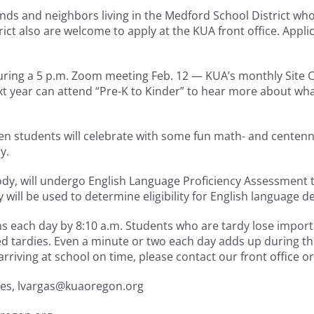
 and neighbors living in the Medford School District who ha
rict also are welcome to apply at the KUA front office. Appl
uring a 5 p.m. Zoom meeting Feb. 12 — KUA’s monthly Site C
t year can attend “Pre-K to Kinder” to hear more about wha
n students will celebrate with some fun math- and centennia
y.
y, will undergo English Language Proficiency Assessment te
y will be used to determine eligibility for English language 
ins each day by 8:10 a.m. Students who are tardy lose impor
sed tardies. Even a minute or two each day adds up during 
arriving at school on time, please contact our front office or
ices, lvargas@kuaoregon.org