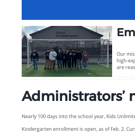
Em
Our mis
high-ex
are reas
Administrators’
Nearly 100 days into the school year, Kids Unlimi
Kindergarten enrollment is open, as of Feb. 2. Cur