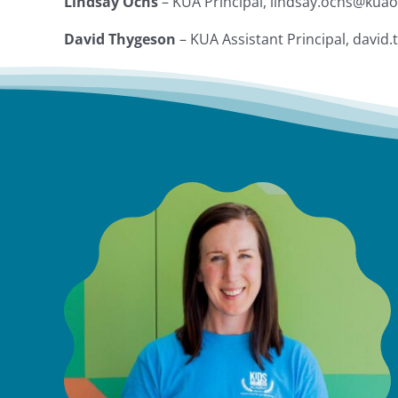
Lindsay Ochs
– KUA Principal, lindsay.ochs@kua
David Thygeson
– KUA Assistant Principal, davi