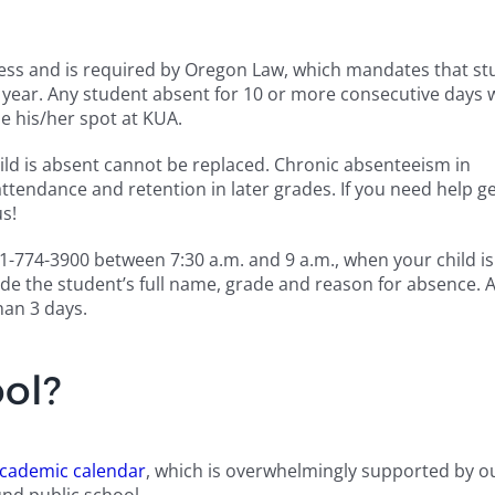
ss and is required by Oregon Law, which mandates that st
ear. Any student absent for 10 or more consecutive days w
e his/her spot at KUA.
hild is absent cannot be replaced. Chronic absenteeism in
ttendance and retention in later grades. If you need help ge
us!
 541-774-3900 between 7:30 a.m. and 9 a.m., when your child i
ide the student’s full name, grade and reason for absence. 
han 3 days.
ol?
cademic calendar
, which is overwhelmingly supported by ou
nd public school.