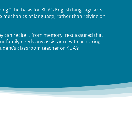
ing,” the basis for KUA’s English language arts
e mechanics of language, rather than relying on
ey can recite it from memory, rest assured that
our family needs any assistance with acquiring
tudent’s classroom teacher or KUA’s