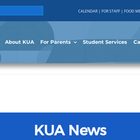
CALENDAR
|
FOR STAFF
|
FOOD M
About KUA
For Parents
Student Services
C
KUA News