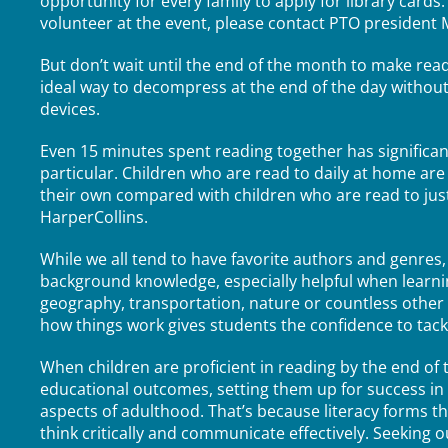
opportunity for every family to apply for library cards
volunteer at the event, please contact PTO preside
But don’t wait until the end of the month to make readin
ideal way to decompress at the end of the day withou
devices.
Even 15 minutes spent reading together has significan
particular. Children who are read to daily at home are
their own compared with children who are read to just
HarperCollins.
While we all tend to have favorite authors and genres,
background knowledge, especially helpful when learnin
geography, transportation, nature or countless other
how things work gives students the confidence to tackl
When children are proficient in reading by the end of t
educational outcomes, setting them up for success in 
aspects of adulthood. That’s because literacy forms t
think critically and communicate effectively. Seeking o