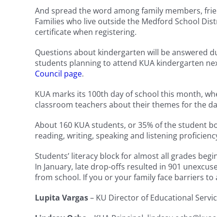
And spread the word among family members, friends
Families who live outside the Medford School Dist
certificate when registering.
Questions about kindergarten will be answered d
students planning to attend KUA kindergarten nex
Council page
.
KUA marks its 100th day of school this month, whe
classroom teachers about their themes for the da
About 160 KUA students, or 35% of the student bod
reading, writing, speaking and listening proficienc
Students’ literacy block for almost all grades beg
In January, late drop-offs resulted in 901 unexcu
from school. If you or your family face barriers to 
Lupita Vargas
– KU Director of Educational Serv