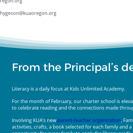
oregon.org
d.thygeson@kuaoregon.org
From the Principal’s d
Literacy is a daily focus at Kids Unlimited Academy.
For the month of February, our charter school is elevat
to celebrate reading and the connections made throu
Involving KUA’s new
parent-teacher organization
, Fam
activities, crafts, a book selected for each family and