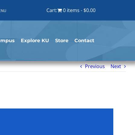
Cart:
0 items
$0.00
ENU
ampus
Explore KU
Store
Contact
Previous
Next