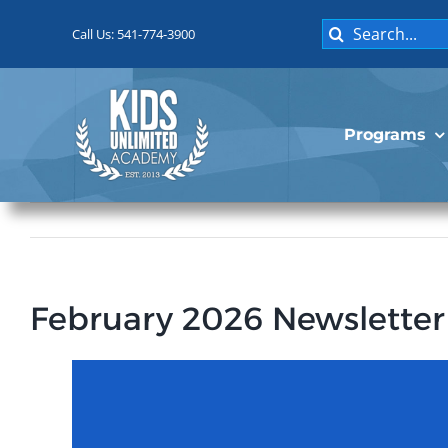
Skip
Search
to
Call Us: 541-774-3900
for:
content
Programs
February 2026 Newsletter