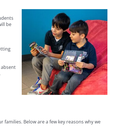
udents
ill be
tting
s absent
A
r families. Below are a few key reasons why we