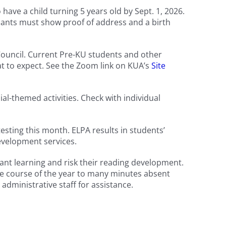
ve a child turning 5 years old by Sept. 1, 2026.
icants must show proof of address and a birth
ouncil. Current Pre-KU students and other
t to expect. See the Zoom link on KUA’s
Site
l-themed activities. Check with individual
sting this month. ELPA results in students’
development services.
tant learning and risk their reading development.
the course of the year to many minutes absent
 administrative staff for assistance.