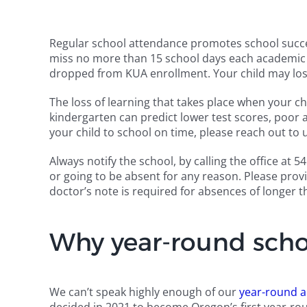
Regular school attendance promotes school succe
miss no more than 15 school days each academic y
dropped from KUA enrollment. Your child may los
The loss of learning that takes place when your c
kindergarten can predict lower test scores, poor a
your child to school on time, please reach out to 
Always notify the school, by calling the office at
or going to be absent for any reason. Please prov
doctor’s note is required for absences of longer t
Why year-round scho
We can’t speak highly enough of our
year-round a
decided in 2021 to become Oregon’s first year-rou