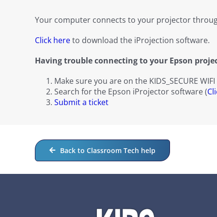
Your computer connects to your projector throug
Click here
to download the iProjection software.
Having trouble connecting to your Epson proje
Make sure you are on the KIDS_SECURE WIFI
Search for the Epson iProjector software (
Cl
Submit a ticket
Back to Classroom Tech help