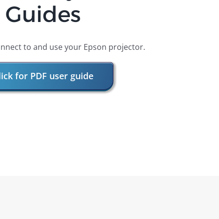
Guides
nnect to and use your Epson projector.
lick for PDF user guide