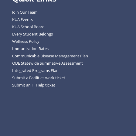
Join Our Team
KUA Events
KUA School Board
Every Student Belongs
Wellness Policy
Immunization Rates
Communicable Disease Management Plan
ODE Statewide Summative Assessment
Integrated Programs Plan
Submit a Facilities work ticket
Submit an IT Help ticket