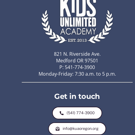
821 N. Riverside Ave.
Medford OR 97501
P: 541-774-3900
Monday-Friday: 7:30 a.m. to 5 p.m.
Get in touch
(541) 774-3900
info@kuaoregon.org