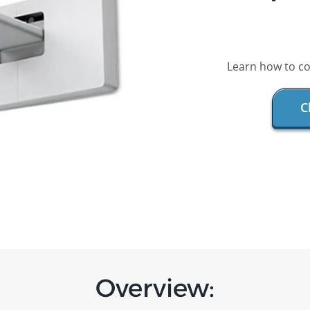
Learn how to co
C
Overview: