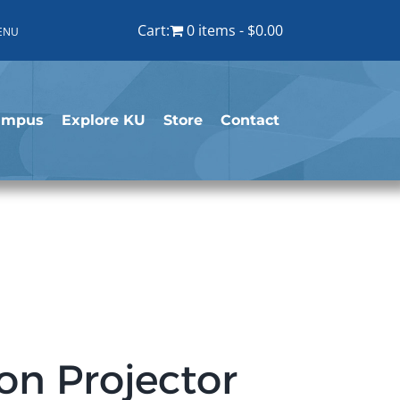
Cart:
0 items
$0.00
ENU
ampus
Explore KU
Store
Contact
on Projector