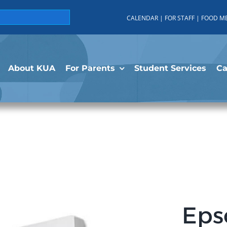
CALENDAR
|
FOR STAFF
|
FOOD M
About KUA
For Parents
Student Services
C
Eps