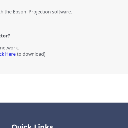
h the Epson iProjection software.
ctor?
 network.
ick Here
to download)
Quick Links