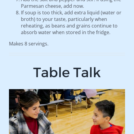
Parmesan cheese, add now.
If soup is too thick, add extra liquid (water or
broth) to your taste, particularly when
reheating, as beans and grains continue to
absorb water when stored in the fridge.
Makes 8 servings.
Table Talk