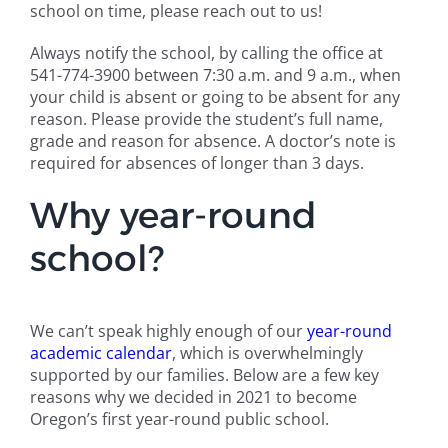
school on time, please reach out to us!
Always notify the school, by calling the office at
541-774-3900 between 7:30 a.m. and 9 a.m., when
your child is absent or going to be absent for any
reason. Please provide the student’s full name,
grade and reason for absence. A doctor’s note is
required for absences of longer than 3 days.
Why year-round
school?
We can’t speak highly enough of our
year-round
academic calendar
, which is overwhelmingly
supported by our families. Below are a few key
reasons why we decided in 2021 to become
Oregon’s first year-round public school.