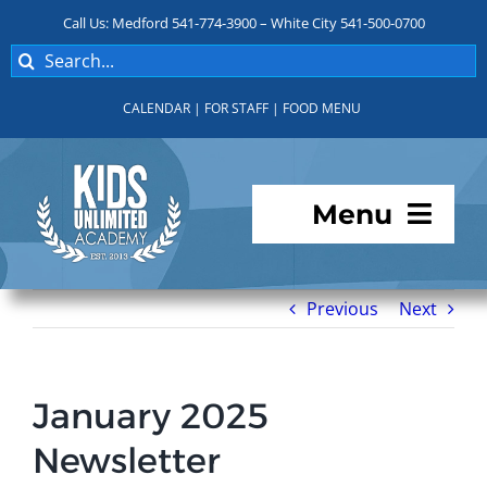
Skip
Call Us: Medford 541-774-3900 – White City 541-500-0700
to
Search
content
for:
CALENDAR
|
FOR STAFF
|
FOOD MENU
Menu
Programs
Previous
Next
About KUA
January 2025
For Parents
Newsletter
Student Services