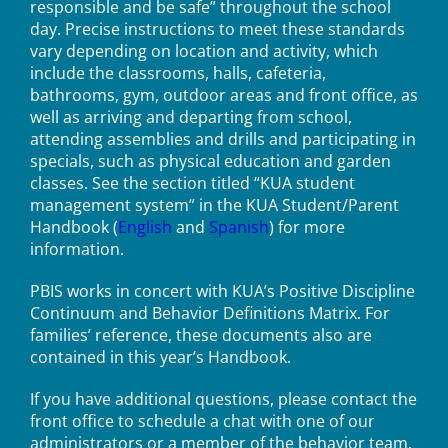
responsible and be safe” throughout the school
day. Precise instructions to meet these standards
vary depending on location and activity, which
include the classrooms, halls, cafeteria,
bathrooms, gym, outdoor areas and front office, as
well as arriving and departing from school,
attending assemblies and drills and participating in
specials, such as physical education and garden
classes. See the section titled “KUA student
management system” in the KUA Student/Parent
Handbook (
English
and
Spanish
) for more
information.
PBIS works in concert with KUA’s Positive Discipline
Continuum and Behavior Definitions Matrix. For
families’ reference, these documents also are
contained in this year’s Handbook.
If you have additional questions, please contact the
front office to schedule a chat with one of our
administrators or a member of the behavior team.