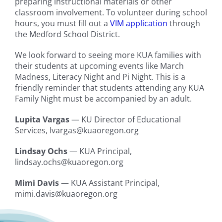
preparing instructional materials or other
classroom involvement. To volunteer during school
hours, you must fill out a
VIM application
through
the Medford School District.
We look forward to seeing more KUA families with
their students at upcoming events like March
Madness, Literacy Night and Pi Night. This is a
friendly reminder that students attending any KUA
Family Night must be accompanied by an adult.
Lupita Vargas
— KU Director of Educational
Services, lvargas@kuaoregon.org
Lindsay Ochs
— KUA Principal,
lindsay.ochs@kuaoregon.org
Mimi Davis
— KUA Assistant Principal,
mimi.davis@kuaoregon.org