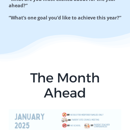
ahead?“
“What’s one goal you’d like to
achieve this year?”
The Month
Ahead