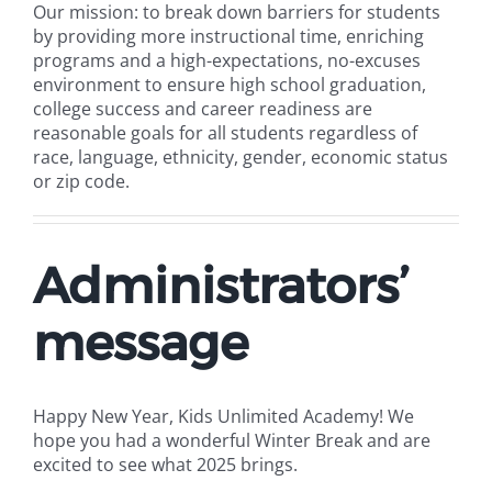
Our mission: to break down barriers for students
by providing more instructional time, enriching
programs and a high-expectations, no-excuses
environment to ensure high school graduation,
college success and career readiness are
reasonable goals for all students regardless of
race, language, ethnicity, gender, economic status
or zip code.
Administrators’
message
Happy New Year, Kids Unlimited Academy! We
hope you had a wonderful Winter Break and are
excited to see what 2025 brings.