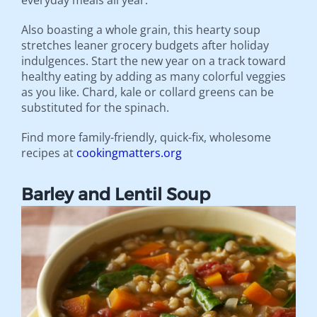
everyday meals all year.
Also boasting a whole grain, this hearty soup
stretches leaner grocery budgets after holiday
indulgences. Start the new year on a track toward
healthy eating by adding as many colorful veggies
as you like. Chard, kale or collard greens can be
substituted for the spinach.
Find more family-friendly, quick-fix, wholesome
recipes at
cookingmatters.org
Barley and Lentil Soup