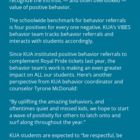
recognize the intrinsic — and often overlooked —
value of positive behavior.
The schoolwide benchmark for behavior referrals
is four positives for every one negative. KUA’s VIBES
behavior team tracks behavior referrals and
interacts with students accordingly.
Since KUA instituted positive behavior referrals to
complement Royal Pride tickets last year, the
behavior team’s work is making an even greater
impact on ALL our students. Here’s another
perspective from KUA behavior coordinator and
counselor Tyrone McDonald:
“By uplifting the amazing behaviors, and
oftentimes quiet and missed kids, we hope to start
a wave of positivity for others to latch onto and
surf along throughout the year.”
KUA students are expected to “be respectful, be