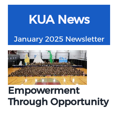
Campus
KUA News
Explore KU
January 2025 Newsletter
Store
Contact
Empowerment
Through Opportunity