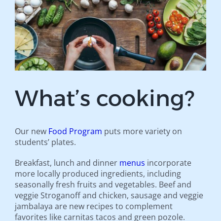
What’s cooking?
Our new
Food Program
puts more variety on
students’ plates.
Breakfast, lunch and dinner
menus
incorporate
more locally produced ingredients, including
seasonally fresh fruits and vegetables. Beef and
veggie Stroganoff and chicken, sausage and veggie
jambalaya are new recipes to complement
favorites like carnitas tacos and green pozole.