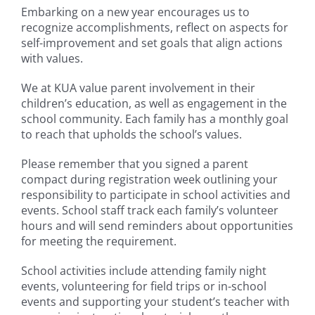
Embarking on a new year encourages us to
recognize accomplishments, reflect on aspects for
self-improvement and set goals that align actions
with values.
We at KUA value parent involvement in their
children’s education, as well as engagement in the
school community. Each family has a monthly goal
to reach that upholds the school’s values.
Please remember that you signed a parent
compact during registration week outlining your
responsibility to participate in school activities and
events. School staff track each family’s volunteer
hours and will send reminders about opportunities
for meeting the requirement.
School activities include attending family night
events, volunteering for field trips or in-school
events and supporting your student’s teacher with