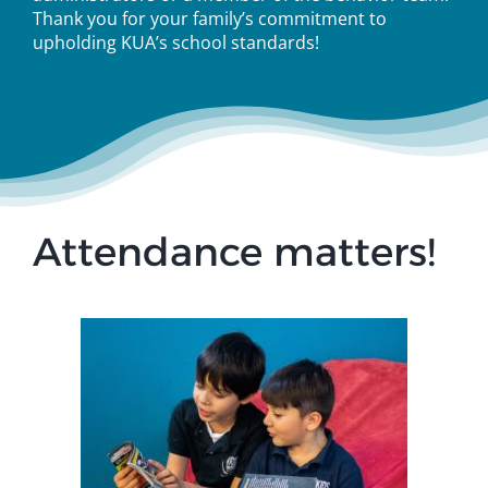
Thank you for your family’s commitment to
upholding KUA’s school standards!
Attendance matters!