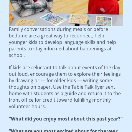
Family conversations during meals or before
bedtime are a great way to reconnect, help
younger kids to develop language skills and help
parents to stay informed about happenings at
school.
If kids are reluctant to talk about events of the day
out loud, encourage them to explore their feelings
by drawing or — for older kids — writing some
thoughts on paper. Use the Table Talk flyer sent
home with students as a guide and return it to the
front office for credit toward fulfilling monthly
volunteer hours.
“What did you enjoy most about this past year?”
“What are you most excited about for the year