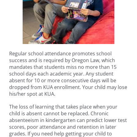
Regular school attendance promotes school
success and is required by Oregon Law, which
mandates that students miss no more than 15
school days each academic year. Any student
absent for 10 or more consecutive days will be
dropped from KUA enrollment. Your child may lose
his/her spot at KUA.
The loss of learning that takes place when your
child is absent cannot be replaced. Chronic
absenteeism in kindergarten can predict lower test
scores, poor attendance and retention in later
grades. If you need help getting your child to