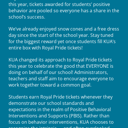
this year, tickets awarded for students’ positive
behavior are pooled so everyone has a share in the
school’s success.
We’ve already enjoyed snow cones and a free dress
day since the start of the school year. Stay tuned
for the biggest reward yet once students fill KUA’s
entire box with Royal Pride tickets!
KUA changed its approach to Royal Pride tickets
this year to celebrate the good that EVERYONE is
doing on behalf of our school! Administrators,
teachers and staff aim to encourage everyone to
work together toward a common goal.
Students earn Royal Pride tickets whenever they
demonstrate our school standards and
expectations in the realm of Positive Behavioral
Interventions and Supports (PBIS). Rather than
focus on behavior interventions, KUA chooses to