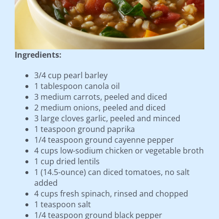
Ingredients:
3/4 cup pearl barley
1 tablespoon canola oil
3 medium carrots, peeled and diced
2 medium onions, peeled and diced
3 large cloves garlic, peeled and minced
1 teaspoon ground paprika
1/4 teaspoon ground cayenne pepper
4 cups low-sodium chicken or vegetable broth
1 cup dried lentils
1 (14.5-ounce) can diced tomatoes, no salt
added
4 cups fresh spinach, rinsed and chopped
1 teaspoon salt
1/4 teaspoon ground black pepper