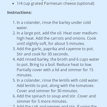
1/4 cup grated Parmesan cheese (optional)
Instructions:
In a colander, rinse the barley under cold
water.
In a large pot, add the oil. Heat over medium-
high heat. Add the carrots and onions. Cook
until slightly soft, for about 5 minutes.
Add the garlic, paprika and cayenne to pot.
Stir and cook for 30 seconds.
Add rinsed barley, the broth and 6 cups water
to pot. Bring to a boil. Reduce heat to low.
Partially cover with a lid and simmer for 15
minutes.
In a colander, rinse the lentils with cold water.
Add lentils to pot, along with the tomatoes.
Cover and simmer for 30 minutes.
Add the spinach to soup and stir. Cover and
simmer for 5 more minutes.
Add the salt and pepper and stir. If using the