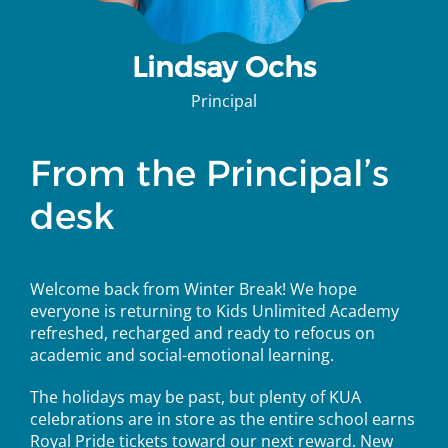
Lindsay Ochs
Principal
From the Principal’s
desk
Welcome back from Winter Break! We hope
everyone is returning to Kids Unlimited Academy
refreshed, recharged and ready to refocus on
academic and social-emotional learning.
The holidays may be past, but plenty of KUA
celebrations are in store as the entire school earns
Royal Pride tickets toward our next reward. New