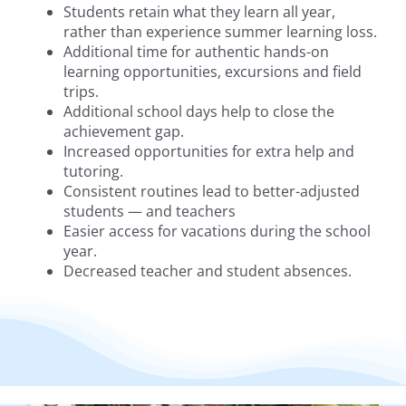
Students retain what they learn all year,
rather than experience summer learning loss.
Additional time for authentic hands-on
learning opportunities, excursions and field
trips.
Additional school days help to close the
achievement gap.
Increased opportunities for extra help and
tutoring.
Consistent routines lead to better-adjusted
students — and teachers
Easier access for vacations during the school
year.
Decreased teacher and student absences.