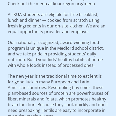
Check out the menu at kuaoregon.org/menu
All KUA students are eligible for free breakfast,
lunch and dinner — cooked from scratch using
fresh ingredients in our on-site kitchen. We are an
equal opportunity provider and employer.
Our nationally recognized, award-winning food
program is unique in the Medford school district,
and we take pride in providing students’ daily
nutrition. Build your kids’ healthy habits at home
with whole foods instead of processed ones.
The new year is the traditional time to eat lentils
for good luck in many European and Latin
American countries. Resembling tiny coins, these
plant-based sources of protein are powerhouses of
fiber, minerals and folate, which promotes healthy
brain function. Because they cook quickly and don’t
need presoaking, lentils are easy to incorporate in