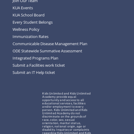
Join Our Team
KUA Events
KUA School Board
Every Student Belongs
Wellness Policy
Immunization Rates
Communicable Disease Management Plan
ODE Statewide Summative Assessment
Integrated Programs Plan
Submit a Facilities work ticket
Submit an IT Help ticket
Kids Unlimited and Kids Unlimited
Academy provide equal
opportunity and access to all
educational services, facilities
and/or employment to every
person. Kids Unlimited and Kids
Unlimited Academy do not
discriminate on the grounds of
race, color, sex, sexual
orientation, marital status,
religion, national origin, age or
disability. Inquiries or complaints
regarding Kids Unlimited and Kids