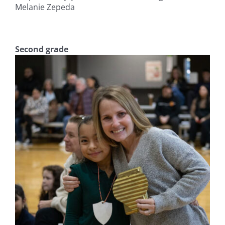
Melanie Zepeda
Second grade