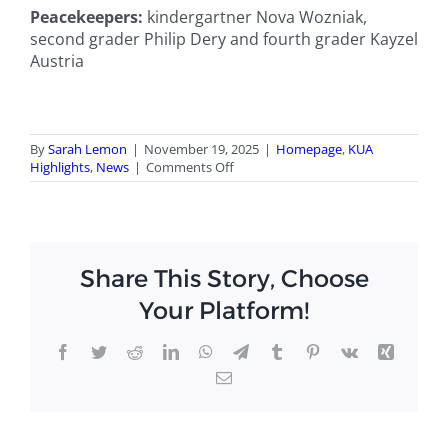
Peacekeepers:
kindergartner Nova Wozniak,
second grader Philip Dery and fourth grader Kayzel
Austria
By
Sarah Lemon
|
November 19, 2025
|
Homepage
,
KUA
on
Highlights
,
News
|
Comments Off
KUA’s
fall
trimester
finishes
on
Share This Story, Choose
high
note
Your Platform!
with
Royal
awards
Facebook
Twitter
Reddit
LinkedIn
WhatsApp
Telegram
Tumblr
Pinterest
Vk
Xing
Email