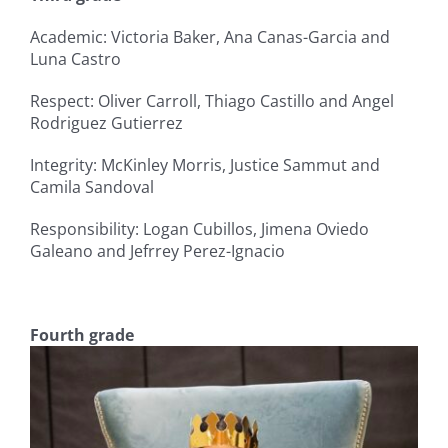
Academic: Victoria Baker, Ana Canas-Garcia and
Luna Castro
Respect: Oliver Carroll, Thiago Castillo and Angel
Rodriguez Gutierrez
Integrity: McKinley Morris, Justice Sammut and
Camila Sandoval
Responsibility: Logan Cubillos, Jimena Oviedo
Galeano and Jefrrey Perez-Ignacio
Fourth grade