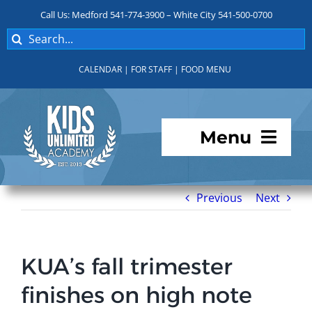
Skip
Call Us: Medford 541-774-3900 – White City 541-500-0700
to
Search
content
for:
CALENDAR
|
FOR STAFF
|
FOOD MENU
Menu
Programs
Previous
Next
About KUA
KUA’s fall trimester
For Parents
finishes on high note
Student Services