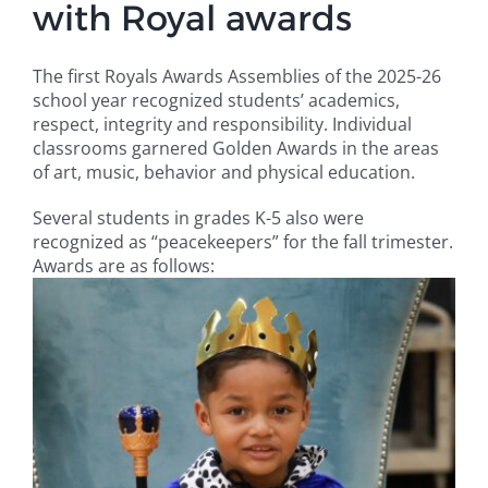
with Royal awards
Campus
The first Royals Awards Assemblies of the 2025-26
school year recognized students’ academics,
Explore KU
respect, integrity and responsibility. Individual
classrooms garnered Golden Awards in the areas
of art, music, behavior and physical education.
Store
Several students in grades K-5 also were
Contact
recognized as “peacekeepers” for the fall trimester.
Awards are as follows: