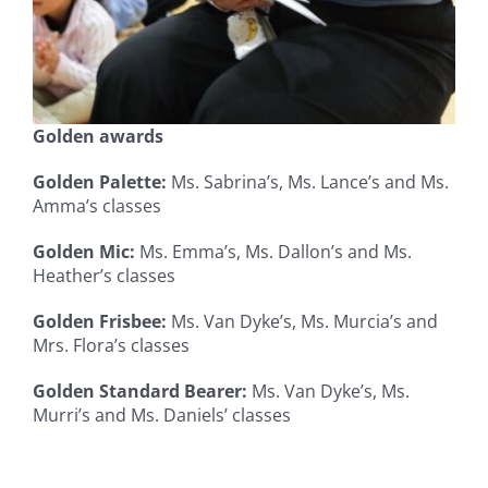
Golden awards
Golden Palette:
Ms. Sabrina’s, Ms. Lance’s and Ms.
Amma’s classes
Golden Mic:
Ms. Emma’s, Ms. Dallon’s and Ms.
Heather’s classes
Golden Frisbee:
Ms. Van Dyke’s, Ms. Murcia’s and
Mrs. Flora’s classes
Golden Standard Bearer:
Ms. Van Dyke’s, Ms.
Murri’s and Ms. Daniels’ classes