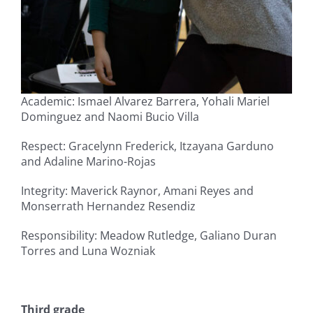
Academic: Ismael Alvarez Barrera, Yohali Mariel
Dominguez and Naomi Bucio Villa
Respect: Gracelynn Frederick, Itzayana Garduno
and Adaline Marino-Rojas
Integrity: Maverick Raynor, Amani Reyes and
Monserrath Hernandez Resendiz
Responsibility: Meadow Rutledge, Galiano Duran
Torres and Luna Wozniak
Third grade