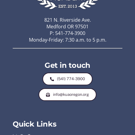
821 N. Riverside Ave.
Medford OR 97501
P: 541-774-3900
Monday-Friday: 7:30 a.m. to 5 p.m.
Get in touch
(541) 774-3900
info@kuaoregon.org
Quick Links