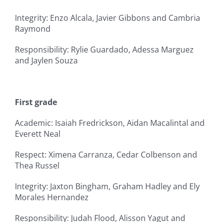
Integrity: Enzo Alcala, Javier Gibbons and Cambria
Raymond
Responsibility: Rylie Guardado, Adessa Marguez
and Jaylen Souza
First grade
Academic: Isaiah Fredrickson, Aidan Macalintal and
Everett Neal
Respect: Ximena Carranza, Cedar Colbenson and
Thea Russel
Integrity: Jaxton Bingham, Graham Hadley and Ely
Morales Hernandez
Responsibility: Judah Flood, Alisson Yagut and