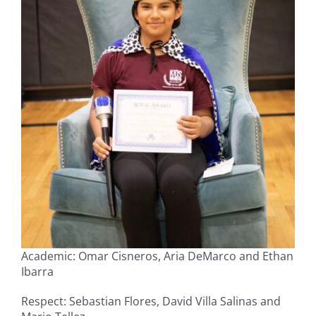
Academic: Omar Cisneros, Aria DeMarco and Ethan
Ibarra
Respect: Sebastian Flores, David Villa Salinas and