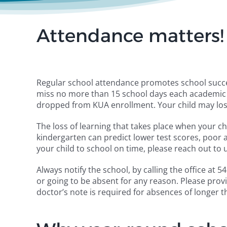
Attendance matters!
Regular school attendance promotes school succe
miss no more than 15 school days each academic y
dropped from KUA enrollment. Your child may los
The loss of learning that takes place when your c
kindergarten can predict lower test scores, poor a
your child to school on time, please reach out to 
Always notify the school, by calling the office at
or going to be absent for any reason. Please prov
doctor’s note is required for absences of longer t