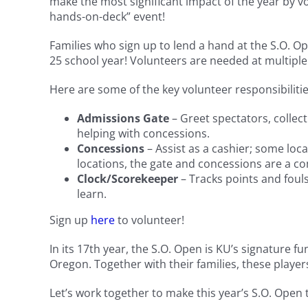
make the most significant impact of the year by v
hands-on-deck” event!
Families who sign up to lend a hand at the S.O. O
25 school year! Volunteers are needed at multiple
Here are some of the key volunteer responsibilitie
Admissions Gate
– Greet spectators, collec
helping with concessions.
Concessions
– Assist as a cashier; some loc
locations, the gate and concessions are a c
Clock/Scorekeeper
– Tracks points and fouls
learn.
Sign up
here
to volunteer!
In its 17th year, the S.O. Open is KU’s signature
Oregon. Together with their families, these player
Let’s work together to make this year’s S.O. Open 