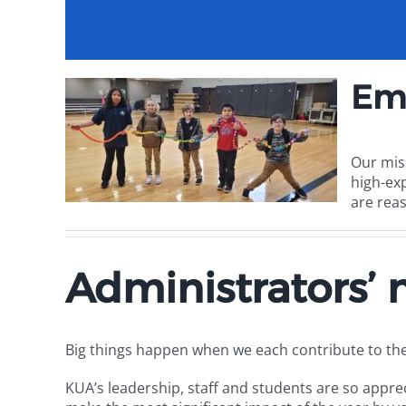
Em
Our mis
high-ex
are reas
Administrators’
Big things happen when we each contribute to th
KUA’s leadership, staff and students are so appreci