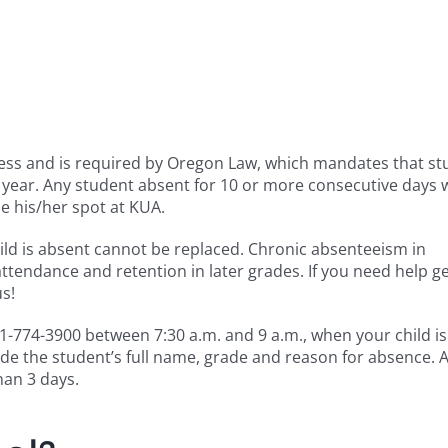
ss and is required by Oregon Law, which mandates that st
ear. Any student absent for 10 or more consecutive days w
e his/her spot at KUA.
hild is absent cannot be replaced. Chronic absenteeism in
ttendance and retention in later grades. If you need help ge
us!
 541-774-3900 between 7:30 a.m. and 9 a.m., when your child i
ide the student’s full name, grade and reason for absence. 
han 3 days.