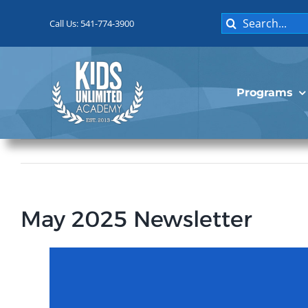
Skip
Search
to
Call Us: 541-774-3900
for:
content
Programs
May 2025 Newsletter