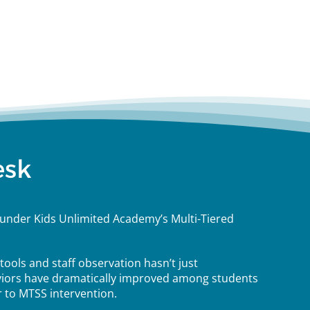
esk
under Kids Unlimited Academy’s Multi-Tiered
ools and staff observation hasn’t just
iors have dramatically improved among students
 to MTSS intervention.