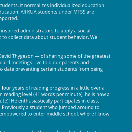
udents. It normalizes individualized education
education. All KUA students under MTSS are
upported.
inspired administrators to apply a social-
t to collect data about student behavior. We
David Thygeson — of sharing some of the greatest
oard meetings. I’ve told our parents and
 to date preventing certain students from being
ur years of reading progress in a little over a
en reading level (41 words per minute), he is now a
te)! He enthusiastically participates in class,
l. Previously a student who jumped around to
nd empowered to enter middle school, where I know