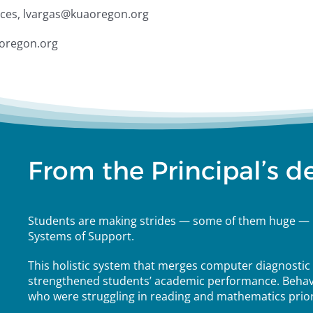
ices, lvargas@kuaoregon.org
aoregon.org
From the Principal’s d
Students are making strides — some of them huge — 
Systems of Support.
This holistic system that merges computer diagnostic t
strengthened students’ academic performance. Behav
who were struggling in reading and mathematics prior