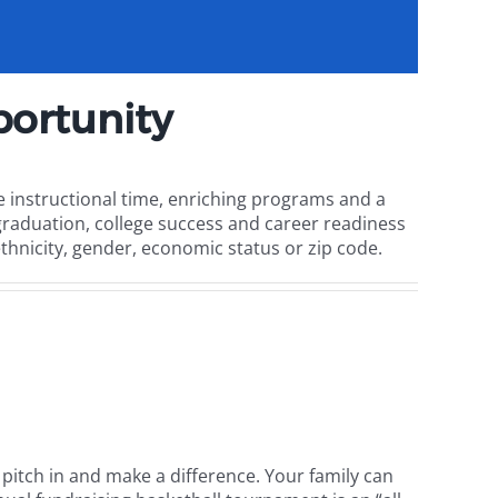
ortunity
 instructional time, enriching programs and a
raduation, college success and career readiness
ethnicity, gender, economic status or zip code.
o pitch in and make a difference. Your family can