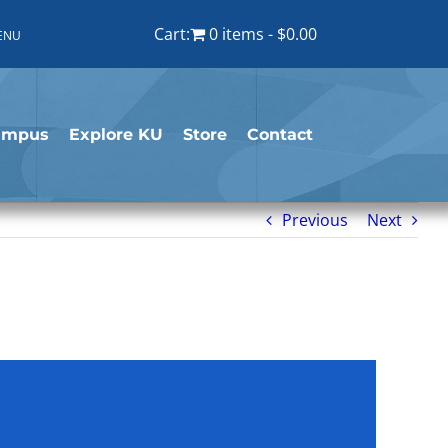
Cart:
0 items
$0.00
ENU
ampus
Explore KU
Store
Contact
Previous
Next