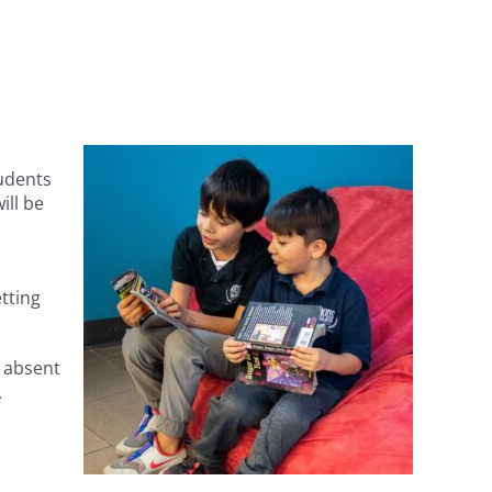
udents
ill be
tting
s absent
A