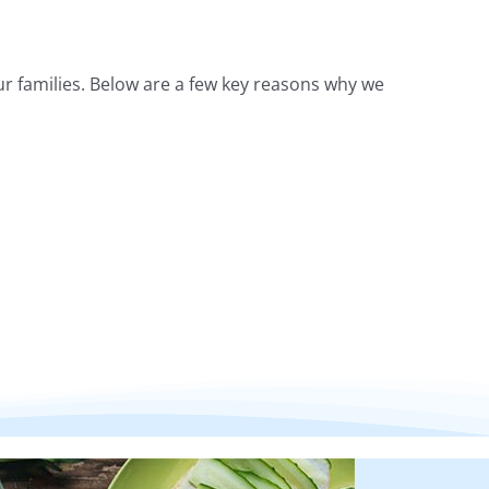
r families. Below are a few key reasons why we