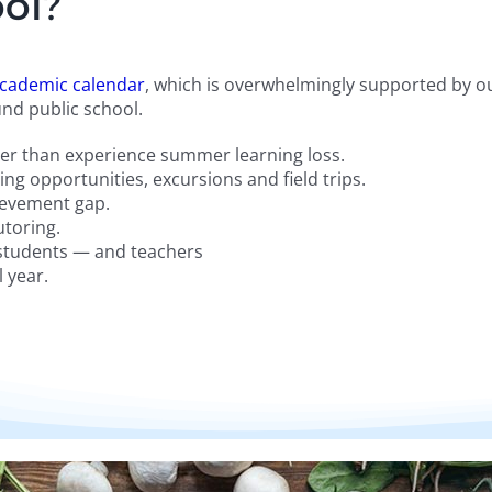
ol?
cademic calendar
, which is overwhelmingly supported by ou
nd public school.
ther than experience summer learning loss.
ng opportunities, excursions and field trips.
hievement gap.
utoring.
 students — and teachers
 year.