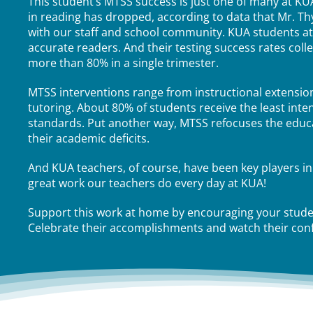
This student’s MTSS success is just one of many at KUA
in reading has dropped, according to data that Mr. T
with our staff and school community. KUA students a
accurate readers. And their testing success rates col
more than 80% in a single trimester.
MTSS interventions range from instructional extensio
tutoring. About 80% of students receive the least inte
standards. Put another way, MTSS refocuses the educat
their academic deficits.
And KUA teachers, of course, have been key players in
great work our teachers do every day at KUA!
Support this work at home by encouraging your studen
Celebrate their accomplishments and watch their con