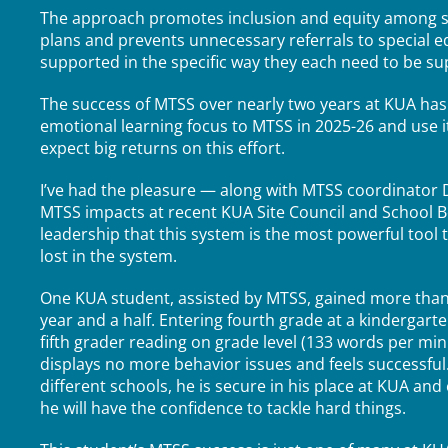
The approach promotes inclusion and equity among st
plans and prevents unnecessary referrals to special 
supported in the specific way they each need to be s
The success of MTSS over nearly two years at KUA has 
emotional learning focus to MTSS in 2025-26 and use i
expect big returns on this effort.
I’ve had the pleasure — along with MTSS coordinator 
MTSS impacts at recent KUA Site Council and School B
leadership that this system is the most powerful tool
lost in the system.
One KUA student, assisted by MTSS, gained more than fo
year and a half. Entering fourth grade at a kindergart
fifth grader reading on grade level (133 words per minu
displays no more behavior issues and feels successfu
different schools, he is secure in his place at KUA a
he will have the confidence to tackle hard things.