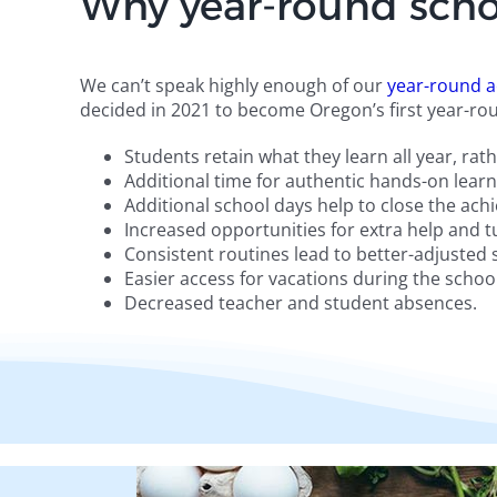
Why year-round scho
We can’t speak highly enough of our
year-round a
decided in 2021 to become Oregon’s first year-rou
Students retain what they learn all year, ra
Additional time for authentic hands-on learni
Additional school days help to close the ac
Increased opportunities for extra help and t
Consistent routines lead to better-adjusted
Easier access for vacations during the school
Decreased teacher and student absences.