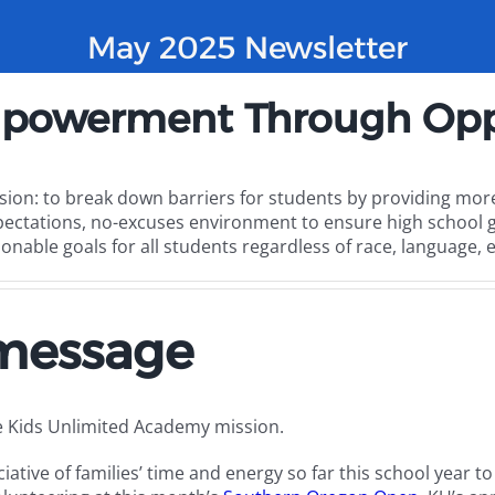
May 2025 Newsletter
powerment Through Opp
sion: to break down barriers for students by providing more
pectations, no-excuses environment to ensure high school g
onable goals for all students regardless of race, language, 
 message
e Kids Unlimited Academy mission.
ative of families’ time and energy so far this school year t