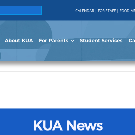
CALENDAR
|
FOR STAFF
|
FOOD M
About KUA
For Parents
Student Services
C
KUA News