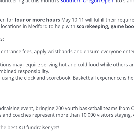
olunteering at this month’s
Southern Oregon Open
. KU’s an
pen for
four or more hours
May 10-11 will fulfill their requ
 locations in Medford to help with
scorekeeping, game boo
s:
t entrance fees, apply wristbands and ensure everyone enter
ations may require serving hot and cold food while others ar
ombined responsibility
.
 using the clock and scorebook. Basketball experience is help
 fundraising event, bringing 200 youth basketball teams fro
s and coaches represent more than 10,000 visitors staying, 
the best KU fundraiser yet!