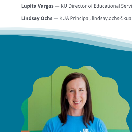
Lupita Vargas
— KU Director of Educational Serv
Lindsay Ochs
— KUA Principal, lindsay.ochs@ku