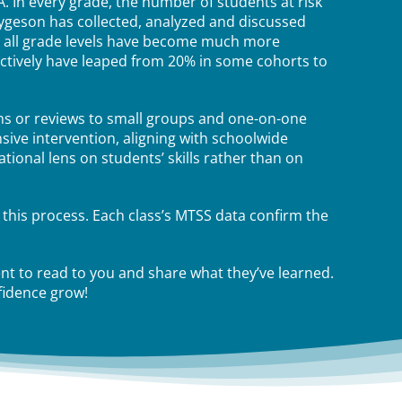
. In every grade, the number of students at risk
hygeson has collected, analyzed and discussed
t all grade levels have become much more
lectively have leaped from 20% in some cohorts to
ns or reviews to small groups and one-on-one
nsive intervention, aligning with schoolwide
ional lens on students’ skills rather than on
 this process. Each class’s MTSS data confirm the
t to read to you and share what they’ve learned.
fidence grow!