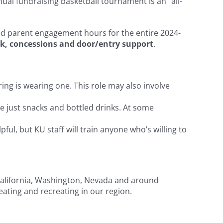
nual fundraising basketball tournament is an “all-
ired parent engagement hours for the entire 2024-
k, concessions and door/entry support
.
ing is wearing one. This role may also involve
e just snacks and bottled drinks. At some
ful, but KU staff will train anyone who’s willing to
m California, Washington, Nevada and around
eating and recreating in our region.