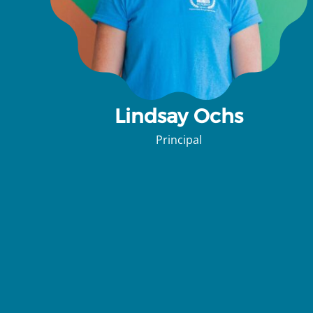
Lindsay Ochs
Principal