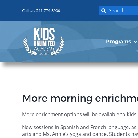
Skip
Search
to
Call Us: 541-774-3900
for:
content
Programs
More morning enrichmen
More enrichment options will be available to Kid
New sessions in Spanish and French language, as 
arts and Ms. Annie’s yoga and dance. Students ha