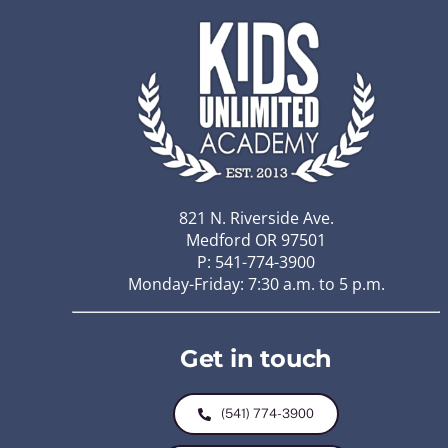
821 N. Riverside Ave.
Medford OR 97501
P: 541-774-3900
Monday-Friday: 7:30 a.m. to 5 p.m.
Get in touch
(541) 774-3900