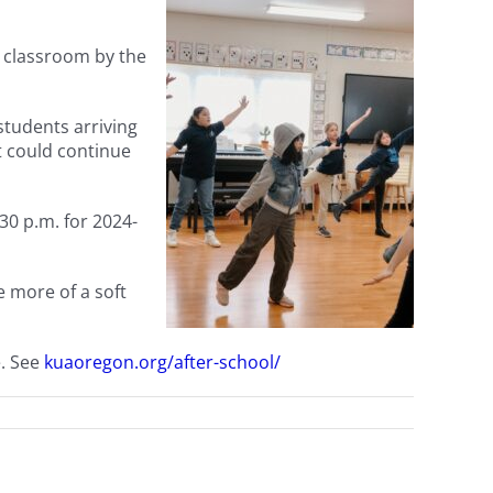
e classroom by the
students arriving
ct could continue
30 p.m. for 2024-
e more of a soft
e. See
kuaoregon.org/after-school/