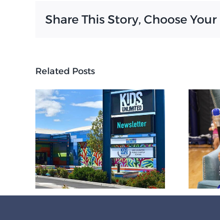
Share This Story, Choose Your
Related Posts
Final awards
ceremonies of
6
2025-26 honor
r
KUA student
excellence