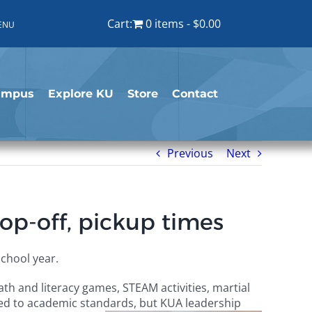
Cart:
0 items
$0.00
ENU
ampus
Explore KU
Store
Contact
Previous
Next
op-off, pickup times
chool year.
h and literacy games, STEAM activities, martial
ied to academic standards, but KUA leadership