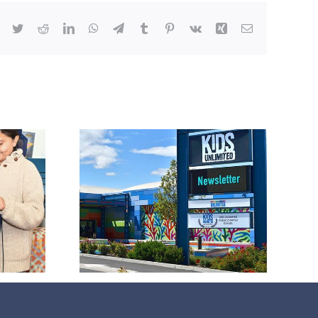
Facebook
Twitter
Reddit
LinkedIn
WhatsApp
Telegram
Tumblr
Pinterest
Vk
Xing
Email
026
tter