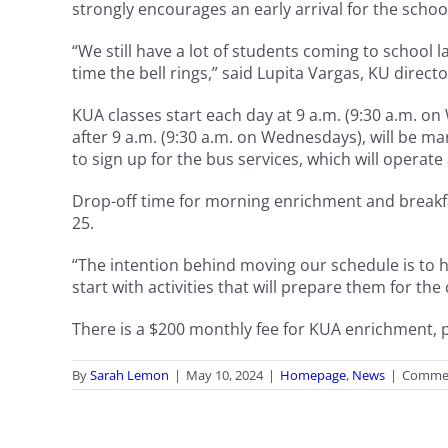
strongly encourages an early arrival for the scho
“We still have a lot of students coming to school
time the bell rings,” said Lupita Vargas, KU directo
KUA classes start each day at 9 a.m. (9:30 a.m. o
after 9 a.m. (9:30 a.m. on Wednesdays), will be ma
to sign up for the bus services, which will operate
Drop-off time for morning enrichment and breakfas
25.
“The intention behind moving our schedule is to h
start with activities that will prepare them for th
There is a $200 monthly fee for KUA enrichment, pl
By
Sarah Lemon
|
May 10, 2024
|
Homepage
,
News
|
Commen