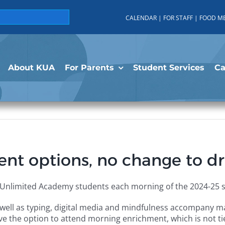
CALENDAR
|
FOR STAFF
|
FOOD M
About KUA
For Parents
Student Services
C
t options, no change to dr
s Unlimited Academy students each morning of the 2024-25 s
well as typing, digital media and mindfulness accompany mat
ve the option to attend morning enrichment, which is not t