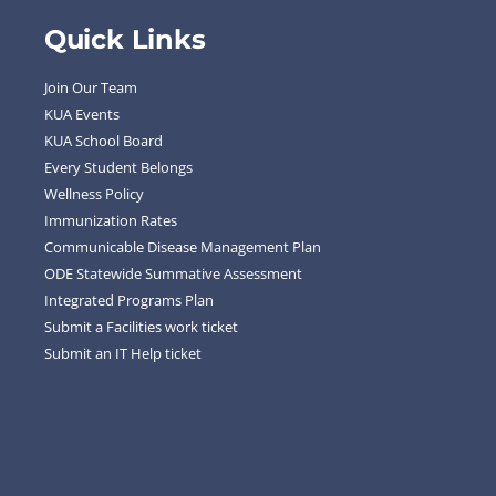
Quick Links
Join Our Team
KUA Events
KUA School Board
Every Student Belongs
Wellness Policy
Immunization Rates
Communicable Disease Management Plan
ODE Statewide Summative Assessment
Integrated Programs Plan
Submit a Facilities work ticket
Submit an IT Help ticket