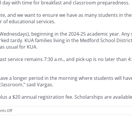
ol day with time for breakfast and classroom preparedness.
 late, and we want to ensure we have as many students in th
r of educational services.
n Wednesdays), beginning in the 2024-25 academic year. Any 
rked tardy. KUA families living in the Medford School Distri
 as usual for KUA.
t service remains 7:30 a.m., and pick-up is no later than 4:
ave a longer period in the morning where students will hav
e classroom,” said Vargas.
us a $20 annual registration fee. Scholarships are availabl
on
ts Off
More
morning
enrichment
options,