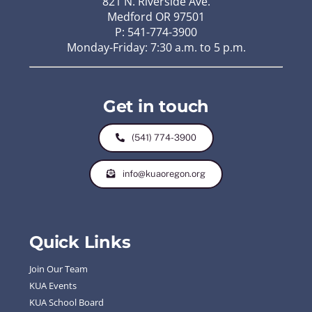
821 N. Riverside Ave.
Medford OR 97501
P: 541-774-3900
Monday-Friday: 7:30 a.m. to 5 p.m.
Get in touch
(541) 774-3900
info@kuaoregon.org
Quick Links
Join Our Team
KUA Events
KUA School Board