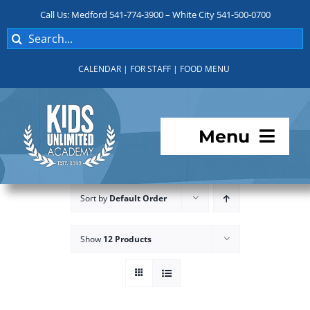
Skip
Call Us: Medford 541-774-3900 – White City 541-500-0700
to
Search
content
for:
CALENDAR
|
FOR STAFF
|
FOOD MENU
Menu
Programs
Sort by
Default Order
About KUA
Show
12 Products
For Parents
Student Services