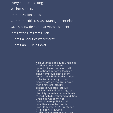
Every Student Belongs
Wellness Policy
Immunization Rates
Communicable Disease Management Plan
ODE Statewide Summative Assessment
Integrated Programs Plan
Submit a Facilities work ticket
Submit an IT Help ticket
Kids Unlimited and Kids Unlimited
Academy provide equal
opportunity and access to all
educational services, facilities
and/or employment to every
person. Kids Unlimited and Kids
Unlimited Academy do not
discriminate on the grounds of
race, color, sex, sexual
orientation, marital status,
religion, national origin, age or
disability. Inquiries or complaints
regarding Kids Unlimited and Kids
Unlimited Academy non-
discrimination policies and
compliance can be directed to:
Fred Holloway, KUA Director of
HR p: 541-774-3900 e:
fred.holloway@kuaoregon.org