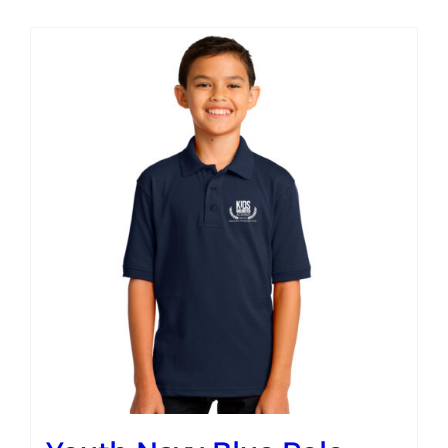
Campus
Explore KU
Store
Contact