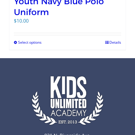
Youth Navy Blue Polo
Uniform
$
10.00
Select options
Details