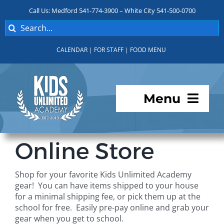
Skip
Call Us: Medford 541-774-3900 – White City 541-500-0700
to
Search
content
for:
CALENDAR
|
FOR STAFF
|
FOOD MENU
Menu
Programs
Online Store
About KUA
Shop for your favorite Kids Unlimited Academy
gear! You can have items shipped to your house
For Parents
for a minimal shipping fee, or pick them up at the
school for free. Easily pre-pay online and grab your
gear when you get to school.
Student Services