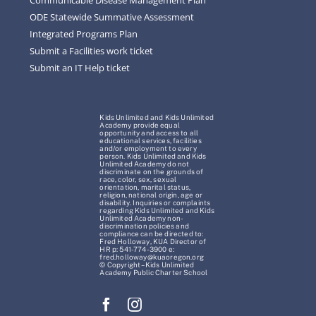
ODE Statewide Summative Assessment
Integrated Programs Plan
Submit a Facilities work ticket
Submit an IT Help ticket
Kids Unlimited and Kids Unlimited
Academy provide equal
opportunity and access to all
educational services, facilities
and/or employment to every
person. Kids Unlimited and Kids
Unlimited Academy do not
discriminate on the grounds of
race, color, sex, sexual
orientation, marital status,
religion, national origin, age or
disability. Inquiries or complaints
regarding Kids Unlimited and Kids
Unlimited Academy non-
discrimination policies and
compliance can be directed to:
Fred Holloway, KUA Director of
HR p: 541-774-3900 e:
fred.holloway@kuaoregon.org
© Copyright – Kids Unlimited
Academy Public Charter School