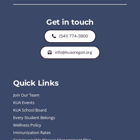
Get in touch
(541) 774-3900
info@kuaoregon.org
Quick Links
Join Our Team
KUA Events
KUA School Board
Every Student Belongs
Wellness Policy
Immunization Rates
Communicable Disease Management Plan