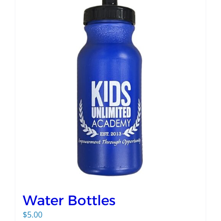
Water Bottles
$
5.00