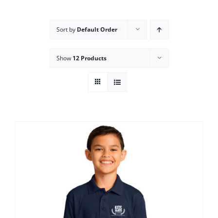
Campus
Sort by
Default Order
Explore KU
Show
12 Products
Store
Contact