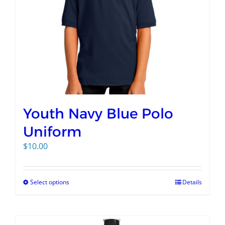
Youth Navy Blue Polo
Uniform
$
10.00
Select options
Details