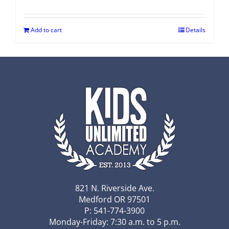
Add to cart
Details
821 N. Riverside Ave.
Medford OR 97501
P: 541-774-3900
Monday-Friday: 7:30 a.m. to 5 p.m.