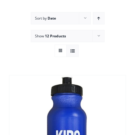
Campus
Sort by
Date
Explore KU
Show
12 Products
Store
Contact