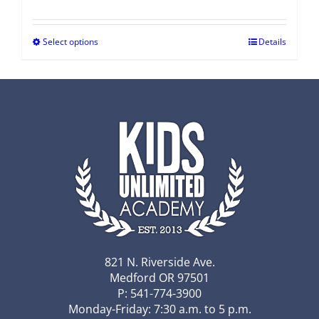
Select options
Details
821 N. Riverside Ave.
Medford OR 97501
P: 541-774-3900
Monday-Friday: 7:30 a.m. to 5 p.m.