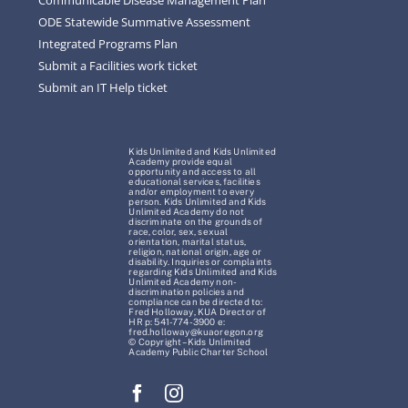
ODE Statewide Summative Assessment
Integrated Programs Plan
Submit a Facilities work ticket
Submit an IT Help ticket
Kids Unlimited and Kids Unlimited
Academy provide equal
opportunity and access to all
educational services, facilities
and/or employment to every
person. Kids Unlimited and Kids
Unlimited Academy do not
discriminate on the grounds of
race, color, sex, sexual
orientation, marital status,
religion, national origin, age or
disability. Inquiries or complaints
regarding Kids Unlimited and Kids
Unlimited Academy non-
discrimination policies and
compliance can be directed to:
Fred Holloway, KUA Director of
HR p: 541-774-3900 e:
fred.holloway@kuaoregon.org
© Copyright – Kids Unlimited
Academy Public Charter School