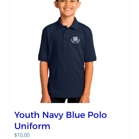
Youth Navy Blue Polo
Uniform
$
10.00