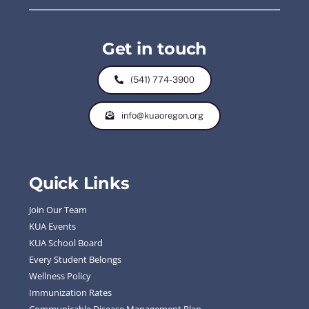
Get in touch
(541) 774-3900
info@kuaoregon.org
Quick Links
Join Our Team
KUA Events
KUA School Board
Every Student Belongs
Wellness Policy
Immunization Rates
Communicable Disease Management Plan