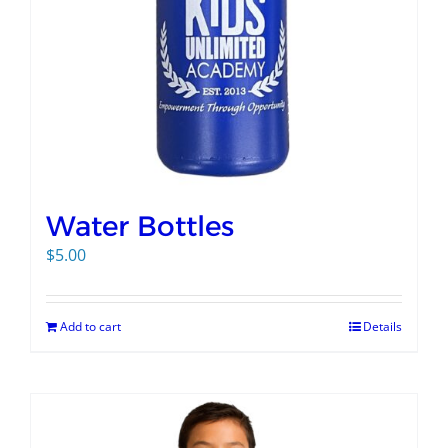
Water Bottles
$
5.00
Add to cart
Details