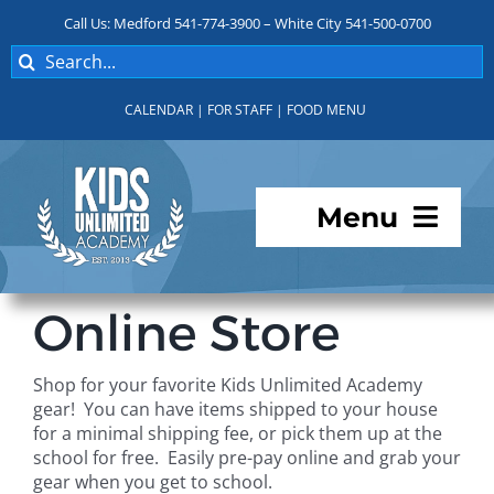
Skip
Call Us: Medford 541-774-3900 – White City 541-500-0700
to
Search
content
for:
CALENDAR
|
FOR STAFF
|
FOOD MENU
Menu
Programs
Online Store
About KUA
Shop for your favorite Kids Unlimited Academy
gear! You can have items shipped to your house
For Parents
for a minimal shipping fee, or pick them up at the
school for free. Easily pre-pay online and grab your
gear when you get to school.
Student Services