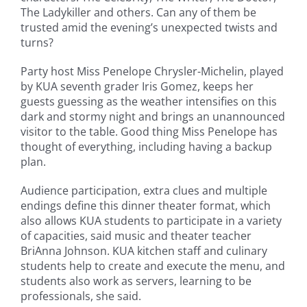
The Ladykiller and others. Can any of them be
trusted amid the evening’s unexpected twists and
turns?
Party host Miss Penelope Chrysler-Michelin, played
by KUA seventh grader Iris Gomez, keeps her
guests guessing as the weather intensifies on this
dark and stormy night and brings an unannounced
visitor to the table. Good thing Miss Penelope has
thought of everything, including having a backup
plan.
Audience participation, extra clues and multiple
endings define this dinner theater format, which
also allows KUA students to participate in a variety
of capacities, said music and theater teacher
BriAnna Johnson. KUA kitchen staff and culinary
students help to create and execute the menu, and
students also work as servers, learning to be
professionals, she said.