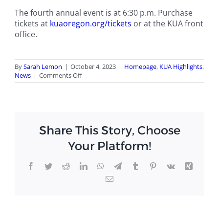
The fourth annual event is at 6:30 p.m. Purchase
tickets at
kuaoregon.org/tickets
or at the KUA front
office.
By
Sarah Lemon
|
October 4, 2023
|
Homepage
,
KUA Highlights
,
on
News
|
Comments Off
Murder-
mystery
sets
the
stage
Share This Story, Choose
for
KUA
Your Platform!
dinner
theater
Facebook
Twitter
Reddit
LinkedIn
WhatsApp
Telegram
Tumblr
Pinterest
Vk
Xing
Email