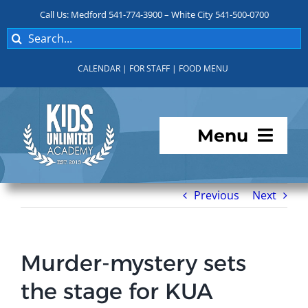
Skip
Call Us: Medford 541-774-3900 – White City 541-500-0700
to
Search
content
for:
CALENDAR
|
FOR STAFF
|
FOOD MENU
Menu
Programs
Previous
Next
About KUA
Murder-mystery sets
For Parents
the stage for KUA
Student Services