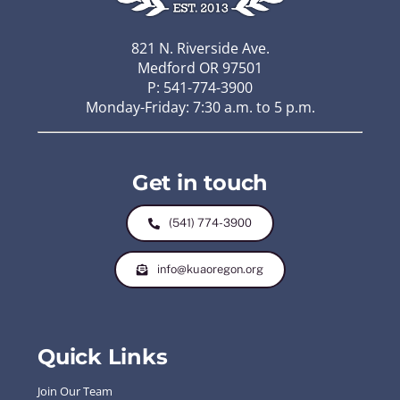
821 N. Riverside Ave.
Medford OR 97501
P: 541-774-3900
Monday-Friday: 7:30 a.m. to 5 p.m.
Get in touch
(541) 774-3900
info@kuaoregon.org
Quick Links
Join Our Team