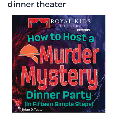
dinner theater
Campus
Explore KU
Store
Contact