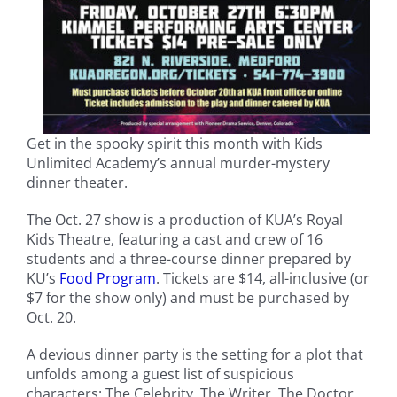
Get in the spooky spirit this month with Kids
Unlimited Academy’s annual murder-mystery
dinner theater.
The Oct. 27 show is a production of KUA’s Royal
Kids Theatre, featuring a cast and crew of 16
students and a three-course dinner prepared by
KU’s
Food Program
. Tickets are $14, all-inclusive (or
$7 for the show only) and must be purchased by
Oct. 20.
A devious dinner party is the setting for a plot that
unfolds among a guest list of suspicious
characters: The Celebrity, The Writer, The Doctor,