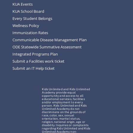
KUA Events
KUA School Board
Every Student Belongs
Wellness Policy
Immunization Rates
Communicable Disease Management Plan
ODE Statewide Summative Assessment
Integrated Programs Plan
Submit a Facilities work ticket
Submit an IT Help ticket
Kids Unlimited and Kids Unlimited
Academy provide equal
opportunity and access to all
educational services, facilities
and/or employment to every
person. Kids Unlimited and Kids
Unlimited Academy do not
discriminate on the grounds of
race, color, sex, sexual
orientation, marital status,
religion, national origin, age or
disability. Inquiries or complaints
regarding Kids Unlimited and Kids
Unlimited Academy non-