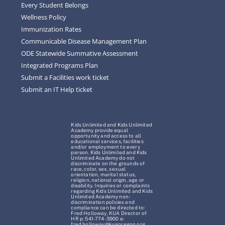
Every Student Belongs
Wellness Policy
Immunization Rates
Communicable Disease Management Plan
ODE Statewide Summative Assessment
Integrated Programs Plan
Submit a Facilities work ticket
Submit an IT Help ticket
Kids Unlimited and Kids Unlimited
Academy provide equal
opportunity and access to all
educational services, facilities
and/or employment to every
person. Kids Unlimited and Kids
Unlimited Academy do not
discriminate on the grounds of
race, color, sex, sexual
orientation, marital status,
religion, national origin, age or
disability. Inquiries or complaints
regarding Kids Unlimited and Kids
Unlimited Academy non-
discrimination policies and
compliance can be directed to:
Fred Holloway, KUA Director of
HR p: 541-774-3900 e:
fred.holloway@kuaoregon.org