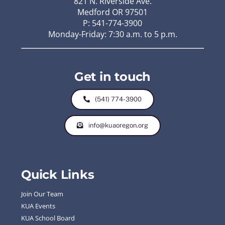
821 N. Riverside Ave.
Medford OR 97501
P: 541-774-3900
Monday-Friday: 7:30 a.m. to 5 p.m.
Get in touch
(541) 774-3900
info@kuaoregon.org
Quick Links
Join Our Team
KUA Events
KUA School Board