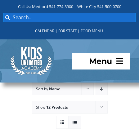
Skip
Call Us: Medford 541-774-3900 – White City 541-500-0700
to
Search
content
for:
CALENDAR
|
FOR STAFF
|
FOOD MENU
Menu
Programs
Sort by
Name
About KUA
Show
12 Products
For Parents
Student Services