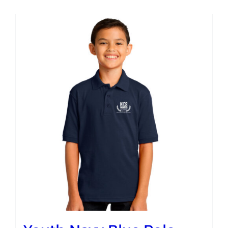
Campus
Explore KU
Store
Contact