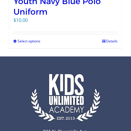
Youth Navy Blue Polo
Uniform
$
10.00
Select options
Details