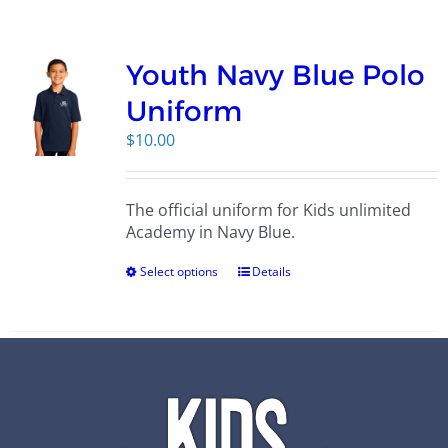
Campus
Youth Navy Blue Polo
Explore KU
Uniform
$
10.00
Store
The official uniform for Kids unlimited
Contact
Academy in Navy Blue.
Select options
Details