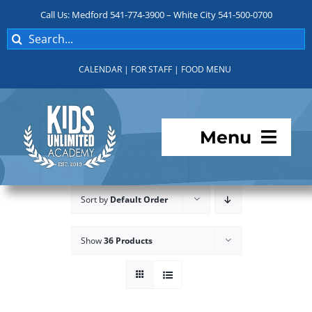
Skip
Call Us: Medford 541-774-3900 – White City 541-500-0700
to
Search
content
for:
CALENDAR
|
FOR STAFF
|
FOOD MENU
Menu
Programs
Sort by
Default Order
About KUA
Show
36 Products
For Parents
Student Services