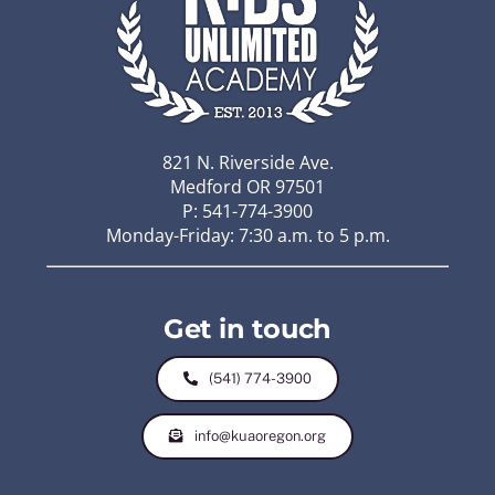
821 N. Riverside Ave.
Medford OR 97501
P: 541-774-3900
Monday-Friday: 7:30 a.m. to 5 p.m.
Get in touch
(541) 774-3900
info@kuaoregon.org