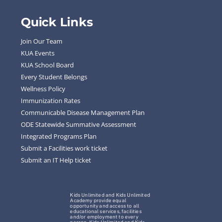
Quick Links
Join Our Team
KUA Events
KUA School Board
Every Student Belongs
Wellness Policy
Immunization Rates
Communicable Disease Management Plan
ODE Statewide Summative Assessment
Integrated Programs Plan
Submit a Facilities work ticket
Submit an IT Help ticket
Kids Unlimited and Kids Unlimited
Academy provide equal
opportunity and access to all
educational services, facilities
and/or employment to every
person. Kids Unlimited and Kids