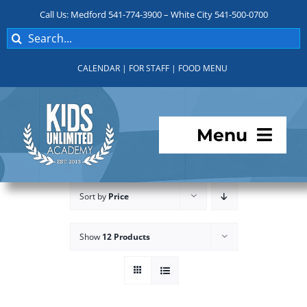
Skip
Call Us: Medford 541-774-3900 – White City 541-500-0700
to
Search
content
for:
CALENDAR
|
FOR STAFF
|
FOOD MENU
Menu
Programs
Sort by
Price
About KUA
Show
12 Products
For Parents
Student Services