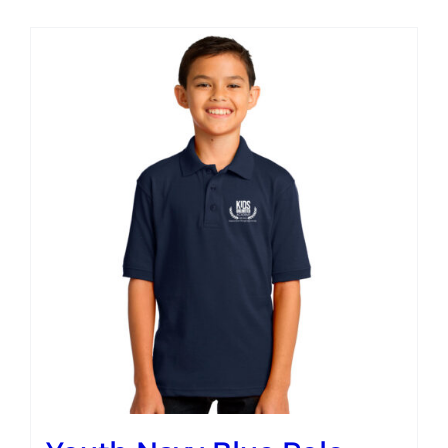
Campus
Explore KU
Store
Contact