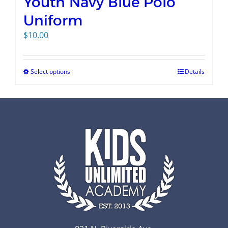
Youth Navy Blue Polo
Uniform
$
10.00
Select options
Details