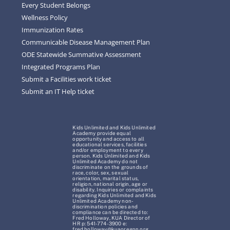
Every Student Belongs
Wellness Policy
Immunization Rates
Communicable Disease Management Plan
ODE Statewide Summative Assessment
Integrated Programs Plan
Submit a Facilities work ticket
Submit an IT Help ticket
Kids Unlimited and Kids Unlimited
Academy provide equal
opportunity and access to all
educational services, facilities
and/or employment to every
person. Kids Unlimited and Kids
Unlimited Academy do not
discriminate on the grounds of
race, color, sex, sexual
orientation, marital status,
religion, national origin, age or
disability. Inquiries or complaints
regarding Kids Unlimited and Kids
Unlimited Academy non-
discrimination policies and
compliance can be directed to:
Fred Holloway, KUA Director of
HR p: 541-774-3900 e:
fred.holloway@kuaoregon.org