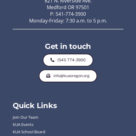
821 N. Riverside Ave.
Medford OR 97501
P: 541-774-3900
Monday-Friday: 7:30 a.m. to 5 p.m.
Get in touch
(541) 774-3900
info@kuaoregon.org
Quick Links
Join Our Team
KUA Events
KUA School Board