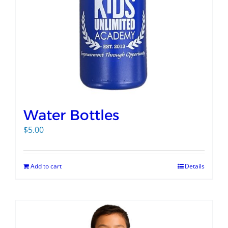
Water Bottles
$
5.00
Add to cart
Details