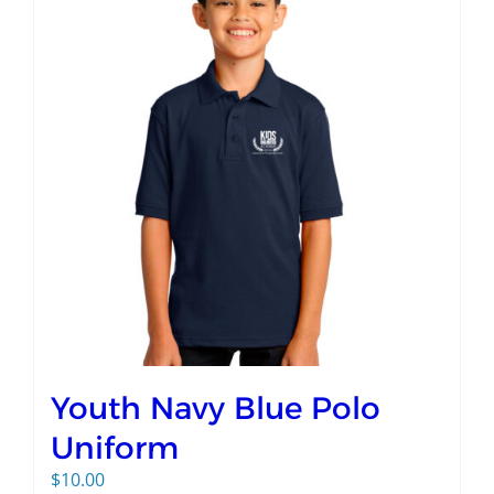
Youth Navy Blue Polo
Uniform
$
10.00