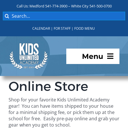
Skip
Call Us: Medford 541-774-3900 – White City 541-500-0700
to
Search
content
for:
CALENDAR
|
FOR STAFF
|
FOOD MENU
Menu
Programs
Online Store
About KUA
Shop for your favorite Kids Unlimited Academy
gear! You can have items shipped to your house
For Parents
for a minimal shipping fee, or pick them up at the
school for free. Easily pre-pay online and grab your
gear when you get to school.
Student Services