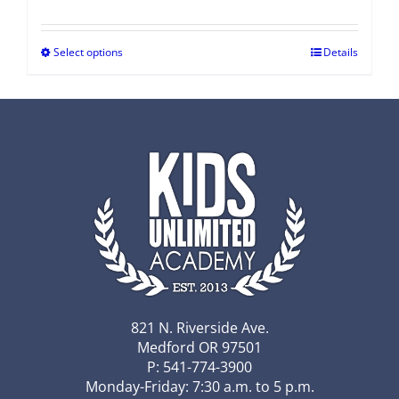
Select options
Details
821 N. Riverside Ave.
Medford OR 97501
P: 541-774-3900
Monday-Friday: 7:30 a.m. to 5 p.m.