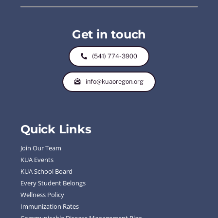
Get in touch
(541) 774-3900
info@kuaoregon.org
Quick Links
Join Our Team
KUA Events
KUA School Board
Every Student Belongs
Wellness Policy
Immunization Rates
Communicable Disease Management Plan