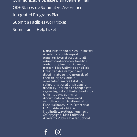
ODE Statewide Summative Assessment
Integrated Programs Plan
Submit a Facilities work ticket
Submit an IT Help ticket
Kids Unlimited and Kids Unlimited
Academy provide equal
opportunity and access to all
educational services, facilities
and/or employment to every
person. Kids Unlimited and Kids
Unlimited Academy do not
discriminate on the grounds of
race, color, sex, sexual
orientation, marital status,
religion, national origin, age or
disability. Inquiries or complaints
regarding Kids Unlimited and Kids
Unlimited Academy non-
discrimination policies and
compliance can be directed to:
Fred Holloway, KUA Director of
HR p: 541-774-3900 e:
fred.holloway@kuaoregon.org
© Copyright – Kids Unlimited
Academy Public Charter School