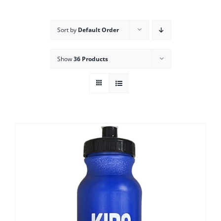
Campus
Sort by
Default Order
Explore KU
Show
36 Products
Store
Contact