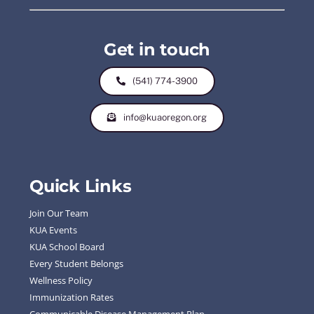
Get in touch
(541) 774-3900
info@kuaoregon.org
Quick Links
Join Our Team
KUA Events
KUA School Board
Every Student Belongs
Wellness Policy
Immunization Rates
Communicable Disease Management Plan