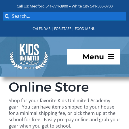
Skip
Call Us: Medford 541-774-3900 – White City 541-500-0700
to
Search
content
for:
CALENDAR
|
FOR STAFF
|
FOOD MENU
Menu
Programs
Online Store
About KUA
Shop for your favorite Kids Unlimited Academy
gear! You can have items shipped to your house
For Parents
for a minimal shipping fee, or pick them up at the
school for free. Easily pre-pay online and grab your
gear when you get to school.
Student Services