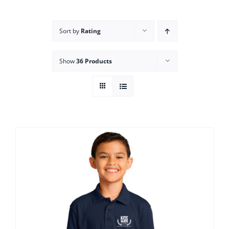
Campus
Sort by
Rating
Explore KU
Show
36 Products
Store
Contact