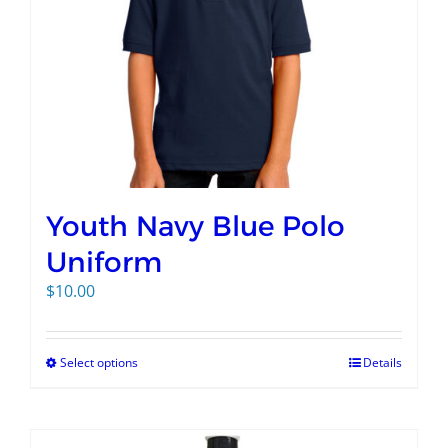
Youth Navy Blue Polo
Uniform
$
10.00
Select options
Details