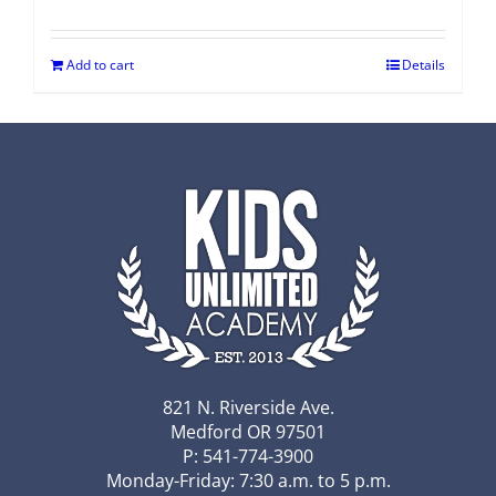
Add to cart
Details
821 N. Riverside Ave.
Medford OR 97501
P: 541-774-3900
Monday-Friday: 7:30 a.m. to 5 p.m.