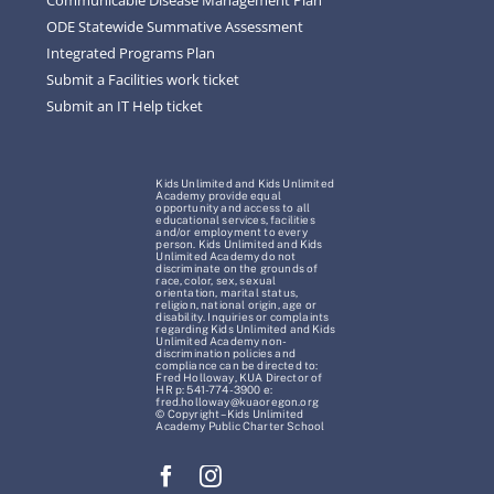
ODE Statewide Summative Assessment
Integrated Programs Plan
Submit a Facilities work ticket
Submit an IT Help ticket
Kids Unlimited and Kids Unlimited
Academy provide equal
opportunity and access to all
educational services, facilities
and/or employment to every
person. Kids Unlimited and Kids
Unlimited Academy do not
discriminate on the grounds of
race, color, sex, sexual
orientation, marital status,
religion, national origin, age or
disability. Inquiries or complaints
regarding Kids Unlimited and Kids
Unlimited Academy non-
discrimination policies and
compliance can be directed to:
Fred Holloway, KUA Director of
HR p: 541-774-3900 e:
fred.holloway@kuaoregon.org
© Copyright – Kids Unlimited
Academy Public Charter School