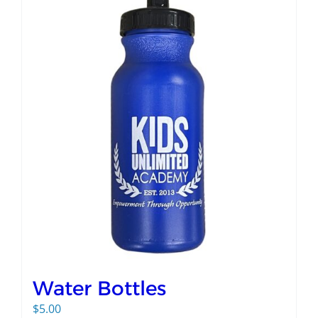
Water Bottles
$
5.00