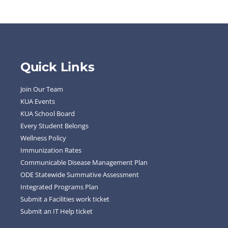
Quick Links
Join Our Team
KUA Events
KUA School Board
Every Student Belongs
Wellness Policy
Immunization Rates
Communicable Disease Management Plan
ODE Statewide Summative Assessment
Integrated Programs Plan
Submit a Facilities work ticket
Submit an IT Help ticket