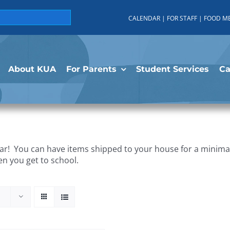
CALENDAR
|
FOR STAFF
|
FOOD M
About KUA
For Parents
Student Services
C
r! You can have items shipped to your house for a minimal 
en you get to school.