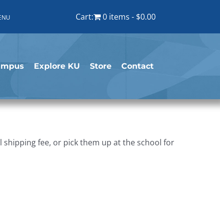
Cart:
0 items
$0.00
ENU
ampus
Explore KU
Store
Contact
shipping fee, or pick them up at the school for