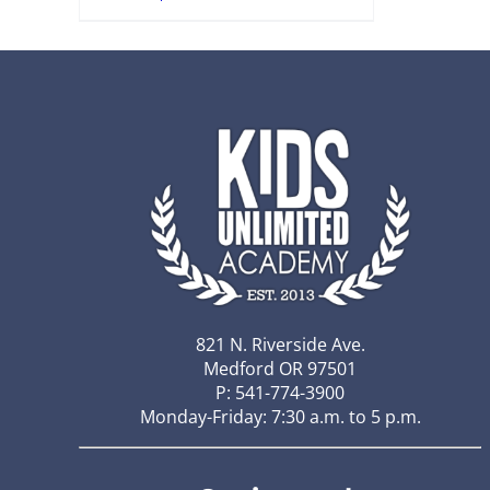
821 N. Riverside Ave.
Medford OR 97501
P: 541-774-3900
Monday-Friday: 7:30 a.m. to 5 p.m.