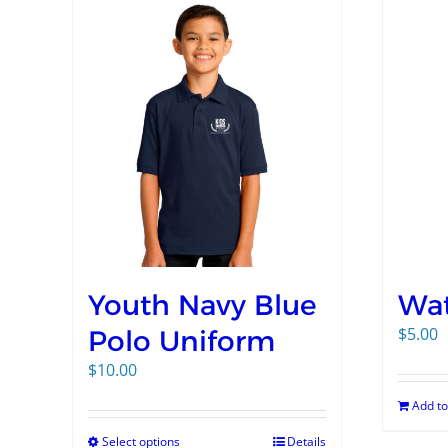
Youth Navy Blue
Wat
$
5.00
Polo Uniform
$
10.00
Add to
Select options
Details