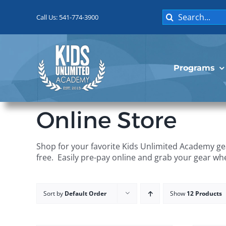
Skip
Search
to
Call Us: 541-774-3900
for:
content
Programs
Online Store
Shop for your favorite Kids Unlimited Academy gea
free. Easily pre-pay online and grab your gear wh
Sort by
Default Order
Show
12 Products