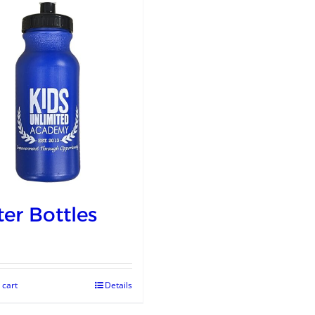
er Bottles
 cart
Details