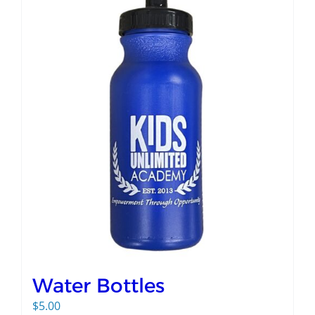
Water Bottles
$
5.00