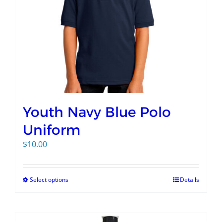
Youth Navy Blue Polo
Uniform
$
10.00
Select options
Details