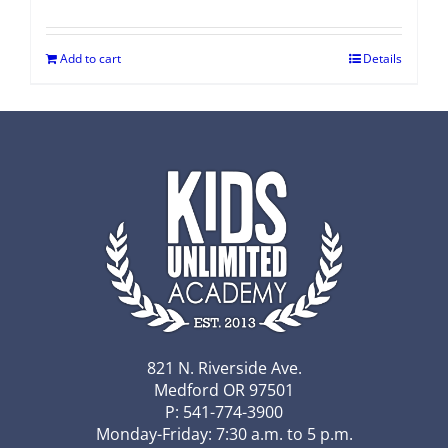
Add to cart
Details
821 N. Riverside Ave.
Medford OR 97501
P: 541-774-3900
Monday-Friday: 7:30 a.m. to 5 p.m.