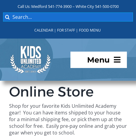
Skip
Call Us: Medford 541-774-3900 – White City 541-500-0700
to
Search
content
for:
CALENDAR
|
FOR STAFF
|
FOOD MENU
Menu
Programs
Online Store
About KUA
Shop for your favorite Kids Unlimited Academy
gear! You can have items shipped to your house
For Parents
for a minimal shipping fee, or pick them up at the
school for free. Easily pre-pay online and grab your
gear when you get to school.
Student Services