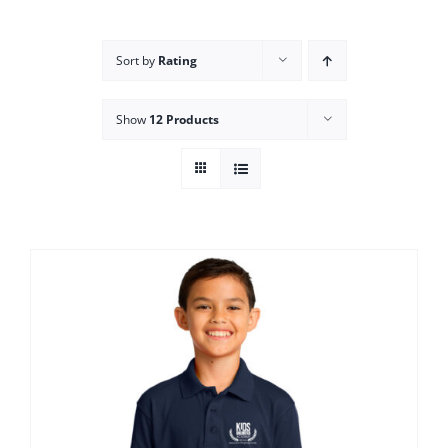
Campus
Sort by
Rating
Explore KU
Show
12 Products
Store
Contact