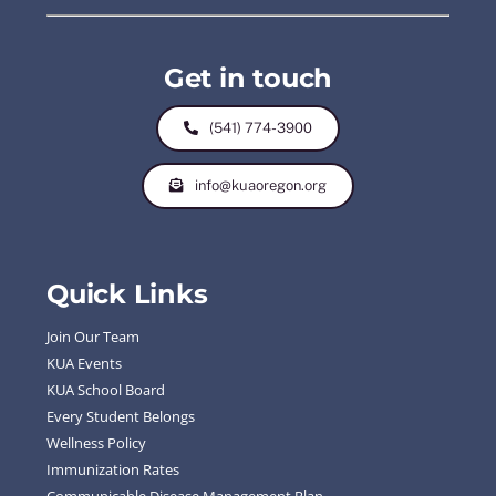
Get in touch
(541) 774-3900
info@kuaoregon.org
Quick Links
Join Our Team
KUA Events
KUA School Board
Every Student Belongs
Wellness Policy
Immunization Rates
Communicable Disease Management Plan