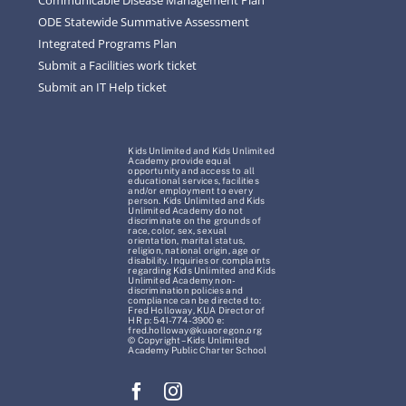
ODE Statewide Summative Assessment
Integrated Programs Plan
Submit a Facilities work ticket
Submit an IT Help ticket
Kids Unlimited and Kids Unlimited
Academy provide equal
opportunity and access to all
educational services, facilities
and/or employment to every
person. Kids Unlimited and Kids
Unlimited Academy do not
discriminate on the grounds of
race, color, sex, sexual
orientation, marital status,
religion, national origin, age or
disability. Inquiries or complaints
regarding Kids Unlimited and Kids
Unlimited Academy non-
discrimination policies and
compliance can be directed to:
Fred Holloway, KUA Director of
HR p: 541-774-3900 e:
fred.holloway@kuaoregon.org
© Copyright – Kids Unlimited
Academy Public Charter School