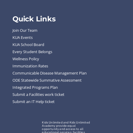
Quick Links
Join Our Team
KUA Events
KUA School Board
Every Student Belongs
Wellness Policy
Immunization Rates
Communicable Disease Management Plan
ODE Statewide Summative Assessment
Integrated Programs Plan
Submit a Facilities work ticket
Submit an IT Help ticket
Kids Unlimited and Kids Unlimited
Academy provide equal
opportunity and access to all
educational services, facilities