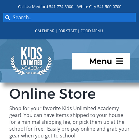
Skip
Call Us: Medford 541-774-3900 – White City 541-500-0700
to
Search
content
for:
CALENDAR
|
FOR STAFF
|
FOOD MENU
Menu
Programs
Online Store
About KUA
Shop for your favorite Kids Unlimited Academy
gear! You can have items shipped to your house
For Parents
for a minimal shipping fee, or pick them up at the
school for free. Easily pre-pay online and grab your
gear when you get to school.
Student Services