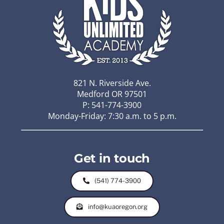
821 N. Riverside Ave.
Medford OR 97501
P: 541-774-3900
Monday-Friday: 7:30 a.m. to 5 p.m.
Get in touch
(541) 774-3900
info@kuaoregon.org