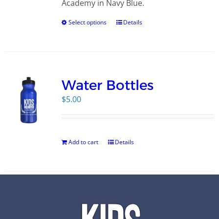
Academy in Navy Blue.
Select options
Details
Water Bottles
$
5.00
Add to cart
Details