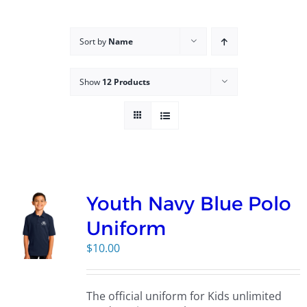
Campus
Sort by
Name
Explore KU
Show
12 Products
Store
Contact
Youth Navy Blue Polo
Uniform
$
10.00
The official uniform for Kids unlimited