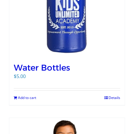
Water Bottles
$
5.00
Add to cart
Details