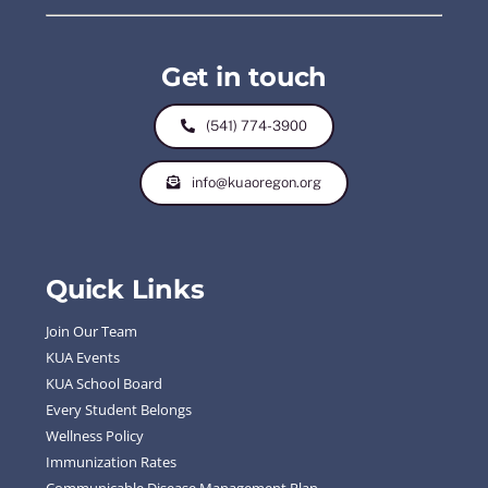
Get in touch
(541) 774-3900
info@kuaoregon.org
Quick Links
Join Our Team
KUA Events
KUA School Board
Every Student Belongs
Wellness Policy
Immunization Rates
Communicable Disease Management Plan