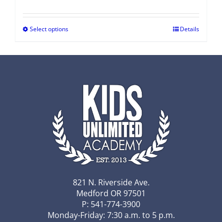
Select options
Details
821 N. Riverside Ave.
Medford OR 97501
P: 541-774-3900
Monday-Friday: 7:30 a.m. to 5 p.m.