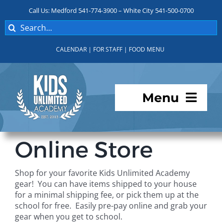
Skip
Call Us: Medford 541-774-3900 – White City 541-500-0700
to
Search
content
for:
CALENDAR
|
FOR STAFF
|
FOOD MENU
Menu
Programs
Online Store
About KUA
Shop for your favorite Kids Unlimited Academy
gear! You can have items shipped to your house
For Parents
for a minimal shipping fee, or pick them up at the
school for free. Easily pre-pay online and grab your
gear when you get to school.
Student Services