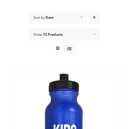
Campus
Sort by
Date
Explore KU
Show
12 Products
Store
Contact