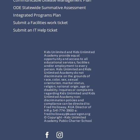
ODE Statewide Summative Assessment
Integrated Programs Plan
Submit a Facilities work ticket
Submit an IT Help ticket
Kids Unlimited and Kids Unlimited
Academy provide equal
opportunity and access to all
educational services, facilities
and/or employment to every
person. Kids Unlimited and Kids
Unlimited Academy do not
discriminate on the grounds of
race, color, sex, sexual
orientation, marital status,
religion, national origin, age or
disability. Inquiries or complaints
regarding Kids Unlimited and Kids
Unlimited Academy non-
discrimination policies and
compliance can be directed to:
Fred Holloway, KUA Director of
HR p: 541-774-3900 e:
fred.holloway@kuaoregon.org
© Copyright – Kids Unlimited
Academy Public Charter School