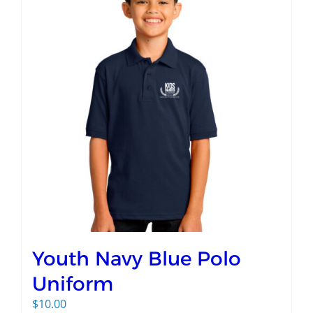
Youth Navy Blue Polo
Uniform
$
10.00