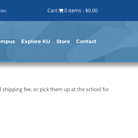
Cart:
0 items
$0.00
ENU
ampus
Explore KU
Store
Contact
shipping fee, or pick them up at the school for