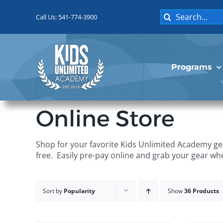
Skip
Search
to
Call Us: 541-774-3900
for:
content
Programs
Online Store
Shop for your favorite Kids Unlimited Academy gea
free. Easily pre-pay online and grab your gear wh
Sort by
Popularity
Show
36 Products