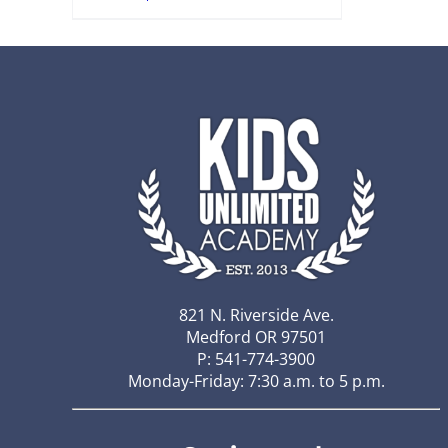
821 N. Riverside Ave.
Medford OR 97501
P: 541-774-3900
Monday-Friday: 7:30 a.m. to 5 p.m.