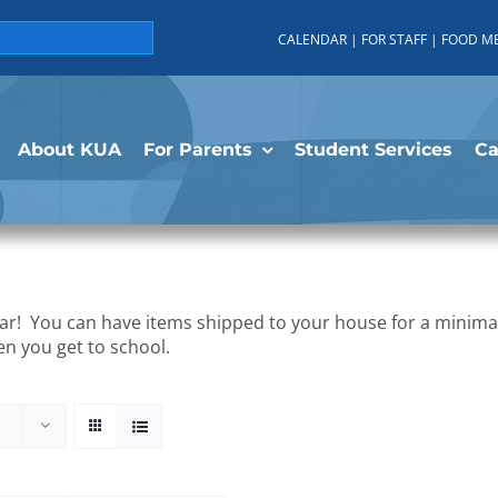
CALENDAR
|
FOR STAFF
|
FOOD M
About KUA
For Parents
Student Services
C
r! You can have items shipped to your house for a minimal 
en you get to school.