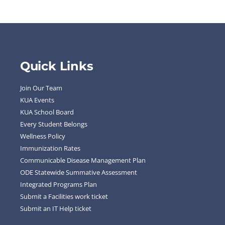
Quick Links
Join Our Team
KUA Events
KUA School Board
Every Student Belongs
Wellness Policy
Immunization Rates
Communicable Disease Management Plan
ODE Statewide Summative Assessment
Integrated Programs Plan
Submit a Facilities work ticket
Submit an IT Help ticket