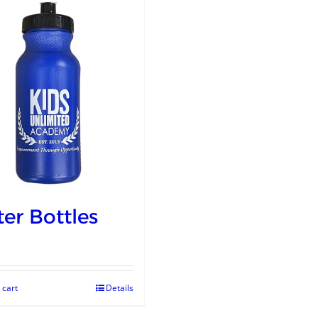
er Bottles
 cart
Details