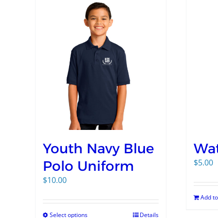
Youth Navy Blue
Wat
$
5.00
Polo Uniform
$
10.00
Add to
Select options
Details