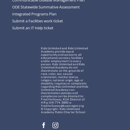
ODE Statewide Summative Assessment
Integrated Programs Plan
Submit a Facilities work ticket
Submit an IT Help ticket
Kids Unlimited and Kids Unlimited
Academy provide equal
opportunity and access to all
educational services, facilities
and/or employment to every
person. Kids Unlimited and Kids
Unlimited Academy do not
discriminate on the grounds of
race, color, sex, sexual
orientation, marital status,
religion, national origin, age or
disability. Inquiries or complaints
regarding Kids Unlimited and Kids
Unlimited Academy non-
discrimination policies and
compliance can be directed to:
Fred Holloway, KUA Director of
HR p: 541-774-3900 e:
fred.holloway@kuaoregon.org
© Copyright – Kids Unlimited
Academy Public Charter School