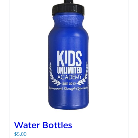
Water Bottles
$
5.00