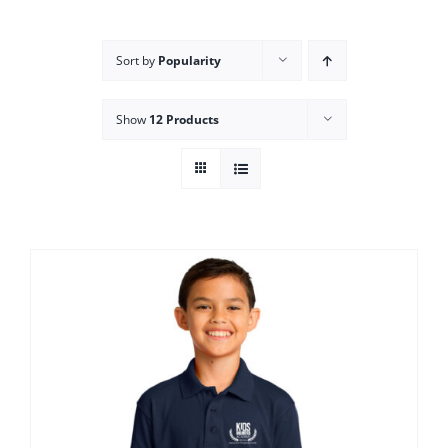
Campus
Sort by
Popularity
Explore KU
Show
12 Products
Store
Contact