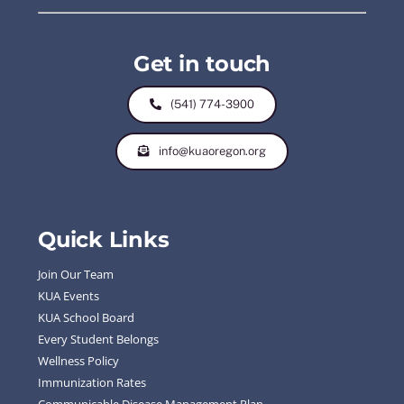
Get in touch
(541) 774-3900
info@kuaoregon.org
Quick Links
Join Our Team
KUA Events
KUA School Board
Every Student Belongs
Wellness Policy
Immunization Rates
Communicable Disease Management Plan