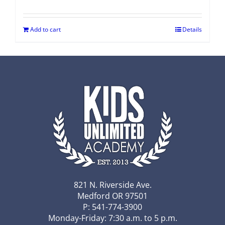
Add to cart
Details
821 N. Riverside Ave.
Medford OR 97501
P: 541-774-3900
Monday-Friday: 7:30 a.m. to 5 p.m.