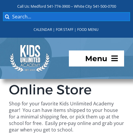
Skip
Call Us: Medford 541-774-3900 – White City 541-500-0700
to
Search
content
for:
CALENDAR
|
FOR STAFF
|
FOOD MENU
Menu
Programs
Online Store
About KUA
Shop for your favorite Kids Unlimited Academy
gear! You can have items shipped to your house
For Parents
for a minimal shipping fee, or pick them up at the
school for free. Easily pre-pay online and grab your
gear when you get to school.
Student Services