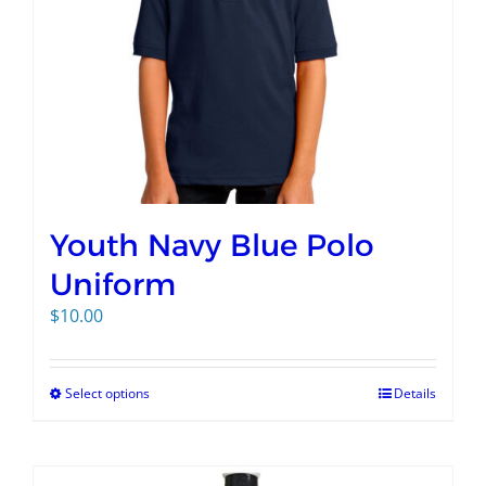
Youth Navy Blue Polo
Uniform
$
10.00
Select options
Details