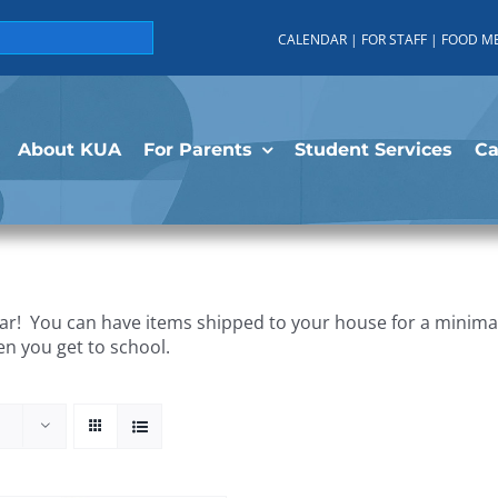
CALENDAR
|
FOR STAFF
|
FOOD M
About KUA
For Parents
Student Services
C
r! You can have items shipped to your house for a minimal 
en you get to school.