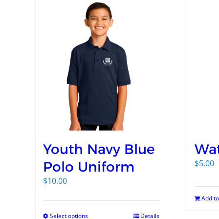
Youth Navy Blue
Wat
$
5.00
Polo Uniform
$
10.00
Add to
Select options
Details