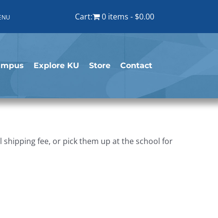
Cart:
0 items
$0.00
ENU
ampus
Explore KU
Store
Contact
shipping fee, or pick them up at the school for