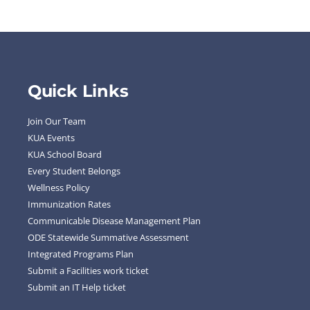
Quick Links
Join Our Team
KUA Events
KUA School Board
Every Student Belongs
Wellness Policy
Immunization Rates
Communicable Disease Management Plan
ODE Statewide Summative Assessment
Integrated Programs Plan
Submit a Facilities work ticket
Submit an IT Help ticket