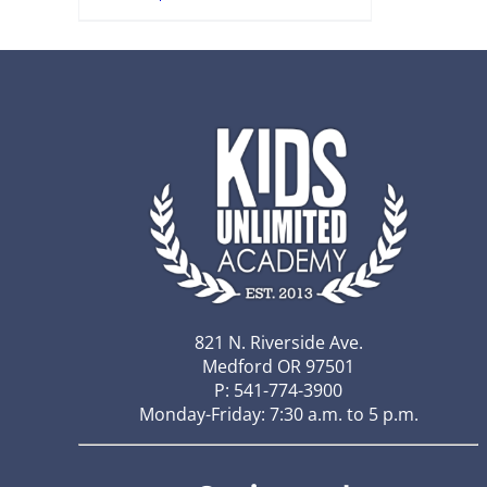
821 N. Riverside Ave.
Medford OR 97501
P: 541-774-3900
Monday-Friday: 7:30 a.m. to 5 p.m.