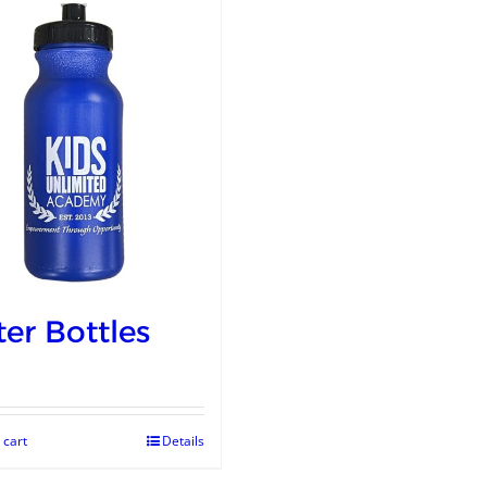
er Bottles
 cart
Details