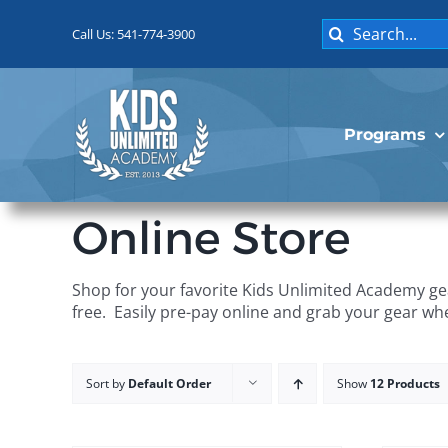
Skip
Search
to
Call Us: 541-774-3900
for:
content
Programs
Online Store
Shop for your favorite Kids Unlimited Academy gea
free. Easily pre-pay online and grab your gear wh
Sort by
Default Order
Show
12 Products