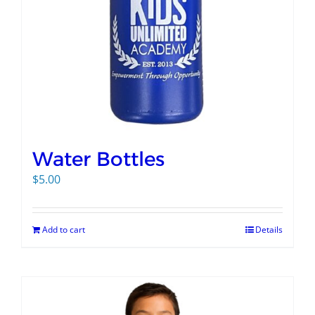
Water Bottles
$
5.00
Add to cart
Details