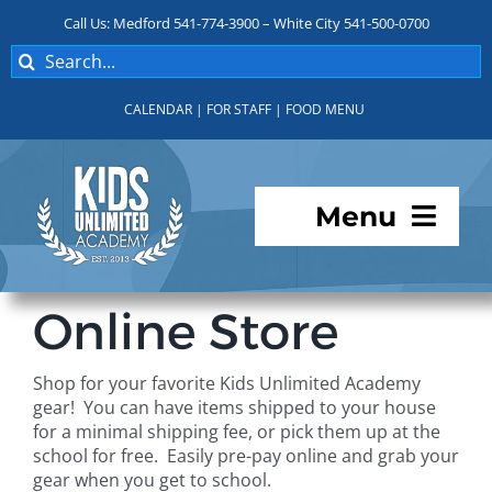
Skip
Call Us: Medford 541-774-3900 – White City 541-500-0700
to
Search
content
for:
CALENDAR
|
FOR STAFF
|
FOOD MENU
Menu
Programs
Online Store
About KUA
Shop for your favorite Kids Unlimited Academy
gear! You can have items shipped to your house
For Parents
for a minimal shipping fee, or pick them up at the
school for free. Easily pre-pay online and grab your
gear when you get to school.
Student Services