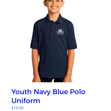
Youth Navy Blue Polo
Uniform
$
10.00