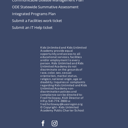
ODE Statewide Summative Assessment
Integrated Programs Plan
Submit a Facilities work ticket
Submit an IT Help ticket
Kids Unlimited and Kids Unlimited
Academy provide equal
opportunity and access to all
educational services, facilities
and/or employment to every
person. Kids Unlimited and Kids
Unlimited Academy do not
discriminate on the grounds of
race, color, sex, sexual
orientation, marital status,
religion, national origin, age or
disability. Inquiries or complaints
regarding Kids Unlimited and Kids
Unlimited Academy non-
discrimination policies and
compliance can be directed to:
Fred Holloway, KUA Director of
HR p: 541-774-3900 e:
fred.holloway@kuaoregon.org
© Copyright – Kids Unlimited
Academy Public Charter School