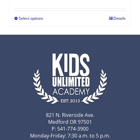
Select options
Details
821 N. Riverside Ave.
Medford OR 97501
P: 541-774-3900
Monday-Friday: 7:30 a.m. to 5 p.m.