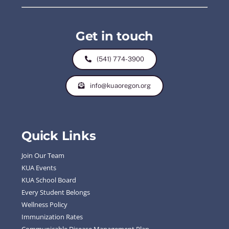
Get in touch
(541) 774-3900
info@kuaoregon.org
Quick Links
Join Our Team
KUA Events
KUA School Board
Every Student Belongs
Wellness Policy
Immunization Rates
Communicable Disease Management Plan