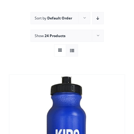
Campus
Sort by
Default Order
Explore KU
Show
24 Products
Store
Contact