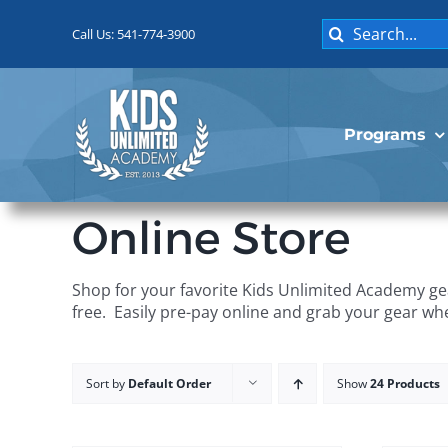
Skip
Search
to
Call Us: 541-774-3900
for:
content
Programs
Online Store
Shop for your favorite Kids Unlimited Academy gea
free. Easily pre-pay online and grab your gear wh
Sort by
Default Order
Show
24 Products