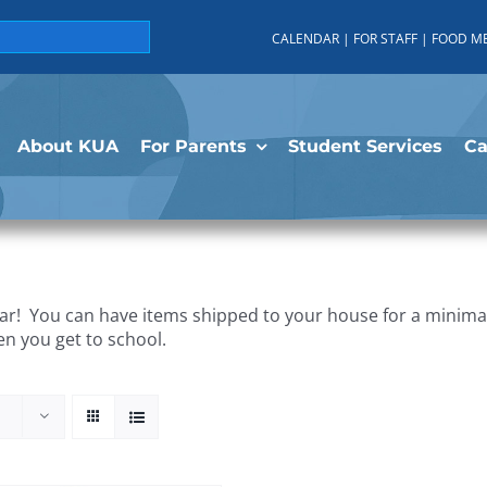
CALENDAR
|
FOR STAFF
|
FOOD M
About KUA
For Parents
Student Services
C
r! You can have items shipped to your house for a minimal 
en you get to school.