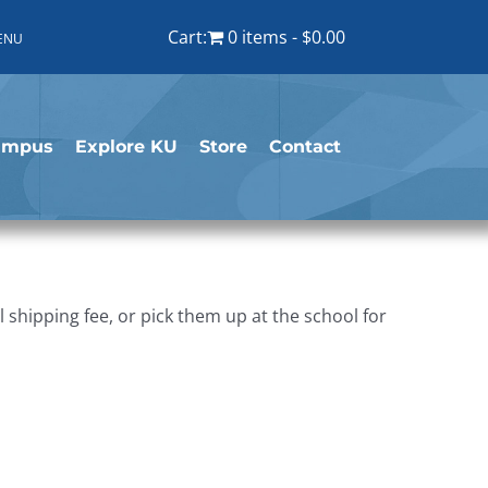
Cart:
0 items
$0.00
ENU
ampus
Explore KU
Store
Contact
shipping fee, or pick them up at the school for