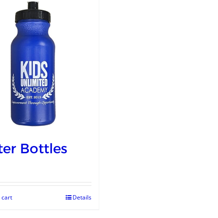
er Bottles
 cart
Details