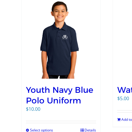
Youth Navy Blue
Wat
$
5.00
Polo Uniform
$
10.00
Add to
Select options
Details