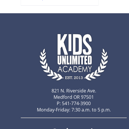
821 N. Riverside Ave.
Medford OR 97501
P: 541-774-3900
Monday-Friday: 7:30 a.m. to 5 p.m.