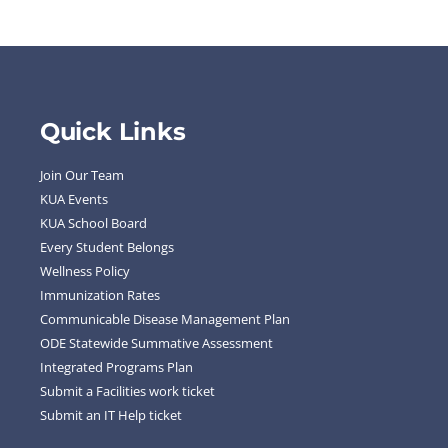
Quick Links
Join Our Team
KUA Events
KUA School Board
Every Student Belongs
Wellness Policy
Immunization Rates
Communicable Disease Management Plan
ODE Statewide Summative Assessment
Integrated Programs Plan
Submit a Facilities work ticket
Submit an IT Help ticket