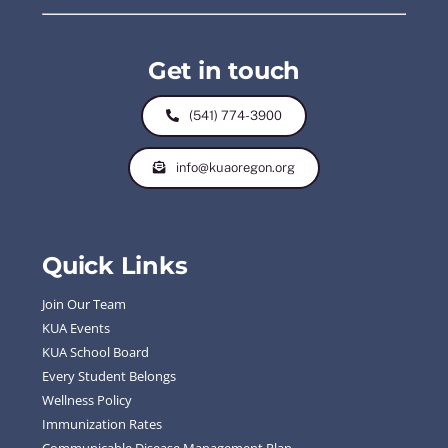
Get in touch
(541) 774-3900
info@kuaoregon.org
Quick Links
Join Our Team
KUA Events
KUA School Board
Every Student Belongs
Wellness Policy
Immunization Rates
Communicable Disease Management Plan