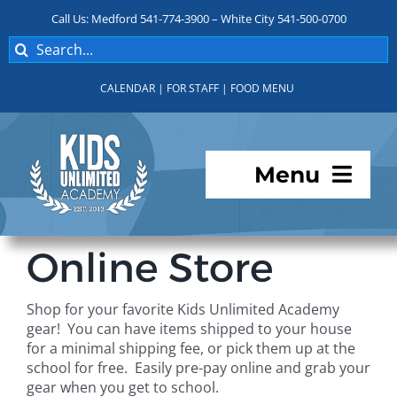
Skip
Call Us: Medford 541-774-3900 – White City 541-500-0700
to
Search
content
for:
CALENDAR
|
FOR STAFF
|
FOOD MENU
Menu
Programs
Online Store
About KUA
Shop for your favorite Kids Unlimited Academy
gear! You can have items shipped to your house
For Parents
for a minimal shipping fee, or pick them up at the
school for free. Easily pre-pay online and grab your
gear when you get to school.
Student Services