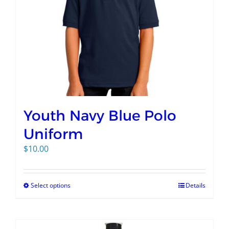
Youth Navy Blue Polo
Uniform
$
10.00
Select options
Details