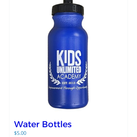
Water Bottles
$
5.00