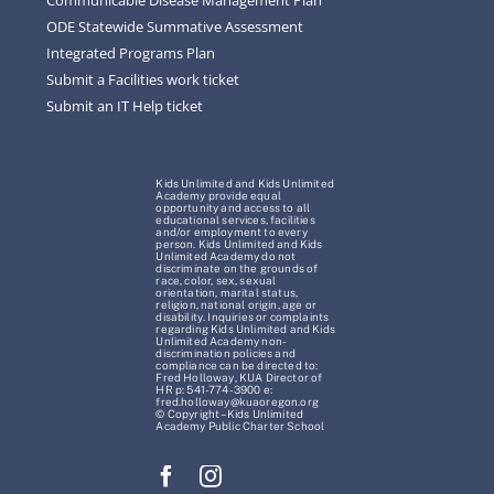
ODE Statewide Summative Assessment
Integrated Programs Plan
Submit a Facilities work ticket
Submit an IT Help ticket
Kids Unlimited and Kids Unlimited
Academy provide equal
opportunity and access to all
educational services, facilities
and/or employment to every
person. Kids Unlimited and Kids
Unlimited Academy do not
discriminate on the grounds of
race, color, sex, sexual
orientation, marital status,
religion, national origin, age or
disability. Inquiries or complaints
regarding Kids Unlimited and Kids
Unlimited Academy non-
discrimination policies and
compliance can be directed to:
Fred Holloway, KUA Director of
HR p: 541-774-3900 e:
fred.holloway@kuaoregon.org
© Copyright – Kids Unlimited
Academy Public Charter School