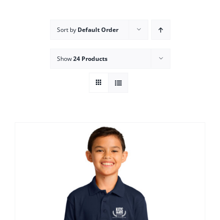
Campus
Sort by
Default Order
Explore KU
Show
24 Products
Store
Contact