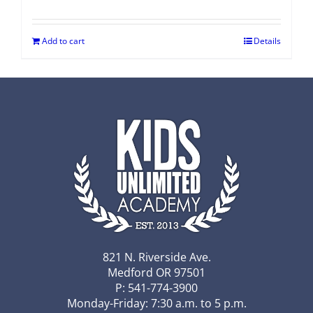
Add to cart
Details
821 N. Riverside Ave.
Medford OR 97501
P: 541-774-3900
Monday-Friday: 7:30 a.m. to 5 p.m.