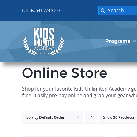
Skip
Search
to
Call Us: 541-774-3900
for:
content
Programs
Online Store
Shop for your favorite Kids Unlimited Academy gea
free. Easily pre-pay online and grab your gear wh
Sort by
Default Order
Show
36 Products