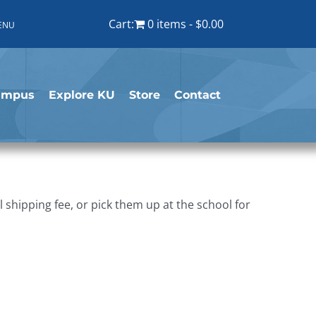
Cart:
0 items
$0.00
ENU
ampus
Explore KU
Store
Contact
shipping fee, or pick them up at the school for