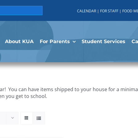
CALENDAR
|
FOR STAFF
|
FOOD M
About KUA
For Parents
Student Services
C
r! You can have items shipped to your house for a minimal 
en you get to school.