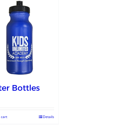
er Bottles
 cart
Details