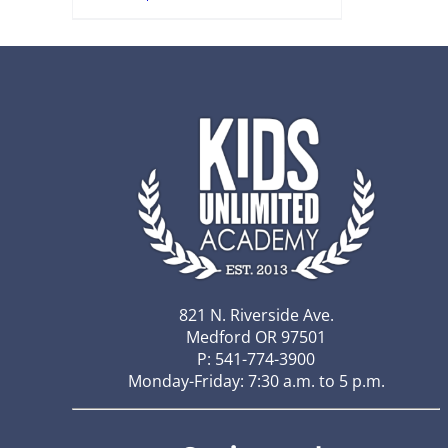
821 N. Riverside Ave.
Medford OR 97501
P: 541-774-3900
Monday-Friday: 7:30 a.m. to 5 p.m.