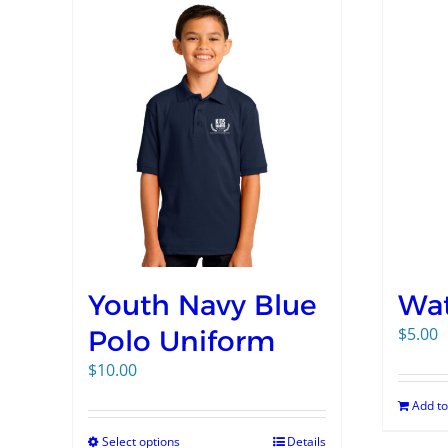
Youth Navy Blue
Wat
$
5.00
Polo Uniform
$
10.00
Add to
Select options
Details