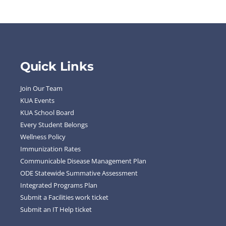
Quick Links
Join Our Team
KUA Events
KUA School Board
Every Student Belongs
Wellness Policy
Immunization Rates
Communicable Disease Management Plan
ODE Statewide Summative Assessment
Integrated Programs Plan
Submit a Facilities work ticket
Submit an IT Help ticket