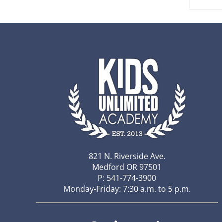
821 N. Riverside Ave.
Medford OR 97501
P: 541-774-3900
Monday-Friday: 7:30 a.m. to 5 p.m.