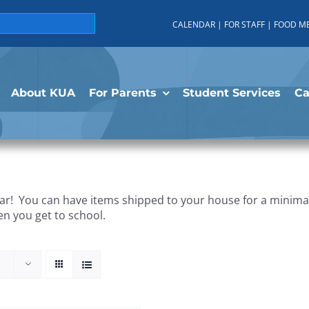
CALENDAR
|
FOR STAFF
|
FOOD M
About KUA
For Parents
Student Services
C
r! You can have items shipped to your house for a minimal 
en you get to school.