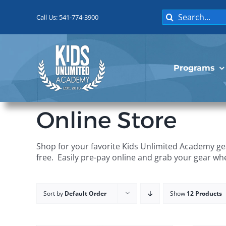
Skip
Search
to
Call Us: 541-774-3900
for:
content
Programs
Online Store
Shop for your favorite Kids Unlimited Academy gea
free. Easily pre-pay online and grab your gear wh
Sort by
Default Order
Show
12 Products