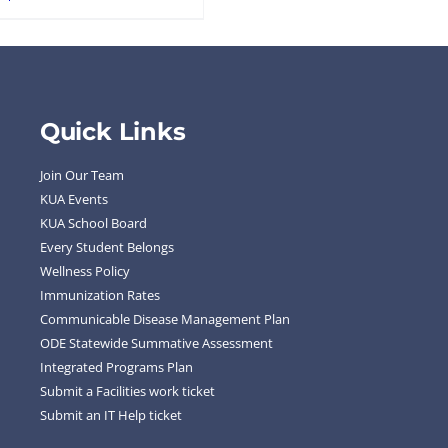
Quick Links
Join Our Team
KUA Events
KUA School Board
Every Student Belongs
Wellness Policy
Immunization Rates
Communicable Disease Management Plan
ODE Statewide Summative Assessment
Integrated Programs Plan
Submit a Facilities work ticket
Submit an IT Help ticket