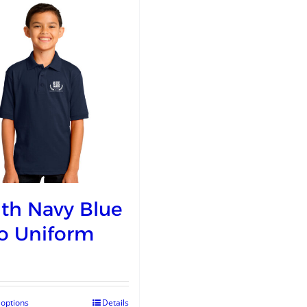
th Navy Blue
o Uniform
 options
Details