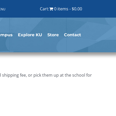
Cart:
0 items
$0.00
ENU
ampus
Explore KU
Store
Contact
shipping fee, or pick them up at the school for