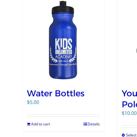
Water Bottles
You
$
5.00
Pol
$
10.00
Add to cart
Details
Select