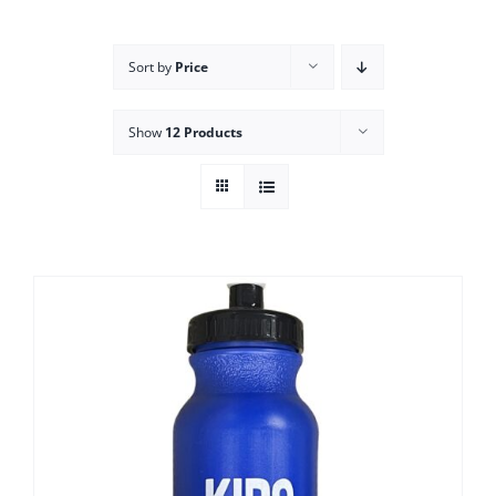
Campus
Sort by
Price
Explore KU
Show
12 Products
Store
Contact