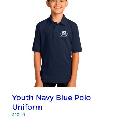
Youth Navy Blue Polo
Uniform
$
10.00