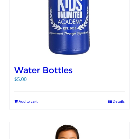
Water Bottles
$
5.00
Add to cart
Details