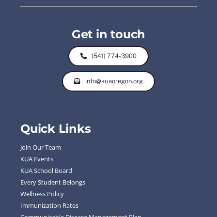
Get in touch
(541) 774-3900
info@kuaoregon.org
Quick Links
Join Our Team
KUA Events
KUA School Board
Every Student Belongs
Wellness Policy
Immunization Rates
Communicable Disease Management Plan