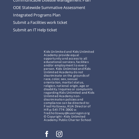
ODE Statewide Summative Assessment
Integrated Programs Plan
Submit a Facilities work ticket
Submit an IT Help ticket
Kids Unlimited and Kids Unlimited
Academy provide equal
opportunity and access to all
educational services, facilities
and/or employment to every
person. Kids Unlimited and Kids
Unlimited Academy do not
discriminate on the grounds of
race, color, sex, sexual
orientation, marital status,
religion, national origin, age or
disability. Inquiries or complaints
regarding Kids Unlimited and Kids
Unlimited Academy non-
discrimination policies and
compliance can be directed to:
Fred Holloway, KUA Director of
HR p: 541-774-3900 e:
fred.holloway@kuaoregon.org
© Copyright – Kids Unlimited
Academy Public Charter School