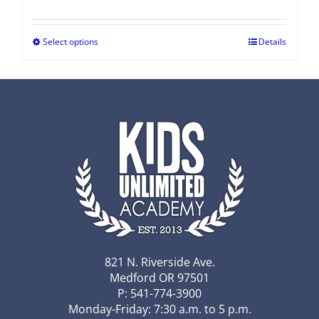
Select options
Details
821 N. Riverside Ave.
Medford OR 97501
P: 541-774-3900
Monday-Friday: 7:30 a.m. to 5 p.m.