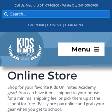
Skip
Call Us: Medford 541-774-3900 – White City 541-500-0700
to
Search
content
for:
CALENDAR
|
FOR STAFF
|
FOOD MENU
Menu
Programs
Online Store
About KUA
Shop for your favorite Kids Unlimited Academy
gear! You can have items shipped to your house
For Parents
for a minimal shipping fee, or pick them up at the
school for free. Easily pre-pay online and grab your
gear when you get to school.
Student Services