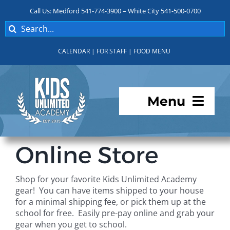
Skip
Call Us: Medford 541-774-3900 – White City 541-500-0700
to
Search
content
for:
CALENDAR
|
FOR STAFF
|
FOOD MENU
Menu
Programs
Online Store
About KUA
Shop for your favorite Kids Unlimited Academy
gear! You can have items shipped to your house
For Parents
for a minimal shipping fee, or pick them up at the
school for free. Easily pre-pay online and grab your
gear when you get to school.
Student Services