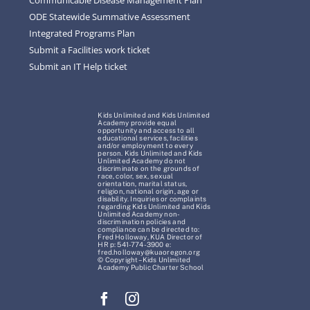
ODE Statewide Summative Assessment
Integrated Programs Plan
Submit a Facilities work ticket
Submit an IT Help ticket
Kids Unlimited and Kids Unlimited
Academy provide equal
opportunity and access to all
educational services, facilities
and/or employment to every
person. Kids Unlimited and Kids
Unlimited Academy do not
discriminate on the grounds of
race, color, sex, sexual
orientation, marital status,
religion, national origin, age or
disability. Inquiries or complaints
regarding Kids Unlimited and Kids
Unlimited Academy non-
discrimination policies and
compliance can be directed to:
Fred Holloway, KUA Director of
HR p: 541-774-3900 e:
fred.holloway@kuaoregon.org
© Copyright – Kids Unlimited
Academy Public Charter School