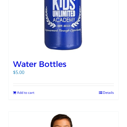
Water Bottles
$
5.00
Add to cart
Details