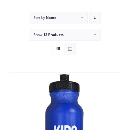
Campus
Sort by
Name
Explore KU
Show
12 Products
Store
Contact