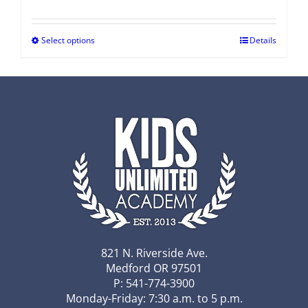
Select options
Details
821 N. Riverside Ave.
Medford OR 97501
P: 541-774-3900
Monday-Friday: 7:30 a.m. to 5 p.m.