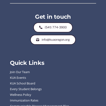
Get in touch
(541) 774-3900
info@kuaoregon.org
Quick Links
Join Our Team
KUA Events
KUA School Board
Every Student Belongs
Wellness Policy
Immunization Rates
Communicable Disease Management Plan