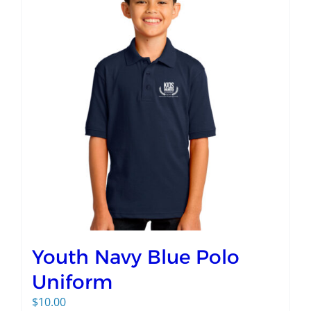
Youth Navy Blue Polo
Uniform
$
10.00