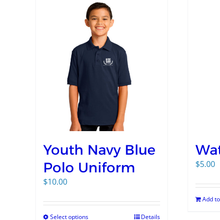
Youth Navy Blue
Wat
$
5.00
Polo Uniform
$
10.00
Add to
Select options
Details