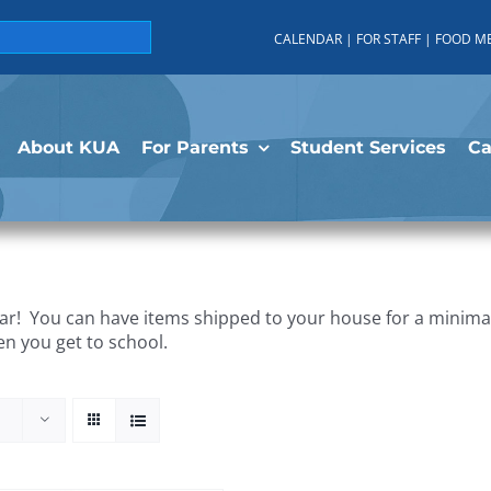
CALENDAR
|
FOR STAFF
|
FOOD M
About KUA
For Parents
Student Services
C
r! You can have items shipped to your house for a minimal 
en you get to school.