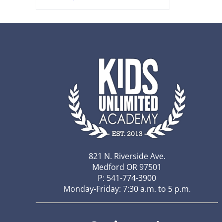
821 N. Riverside Ave.
Medford OR 97501
P: 541-774-3900
Monday-Friday: 7:30 a.m. to 5 p.m.