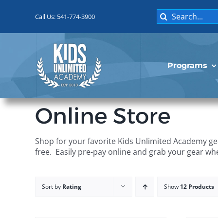
Skip
Search
to
Call Us: 541-774-3900
for:
content
Programs
Online Store
Shop for your favorite Kids Unlimited Academy gea
free. Easily pre-pay online and grab your gear wh
Sort by
Rating
Show
12 Products