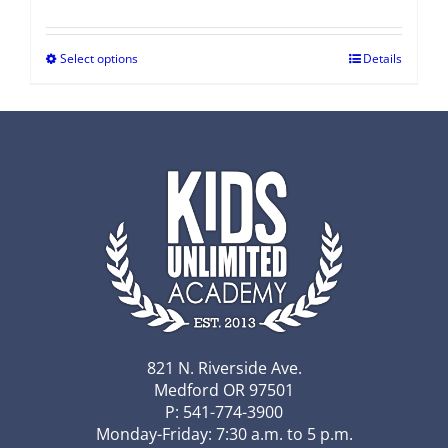
Select options
Details
821 N. Riverside Ave.
Medford OR 97501
P: 541-774-3900
Monday-Friday: 7:30 a.m. to 5 p.m.