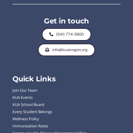
Get in touch
(541) 774-3900
info@kuaoregon.org
Quick Links
Join Our Team
KUA Events
KUA School Board
Every Student Belongs
Wellness Policy
Immunization Rates
Communicable Disease Management Plan