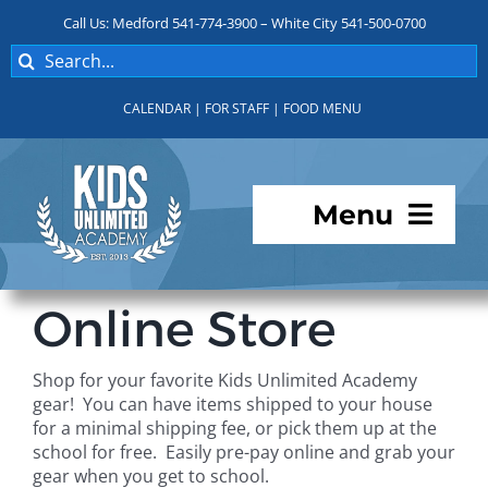
Skip
Call Us: Medford 541-774-3900 – White City 541-500-0700
to
Search
content
for:
CALENDAR
|
FOR STAFF
|
FOOD MENU
Menu
Programs
Online Store
About KUA
Shop for your favorite Kids Unlimited Academy
gear! You can have items shipped to your house
For Parents
for a minimal shipping fee, or pick them up at the
school for free. Easily pre-pay online and grab your
gear when you get to school.
Student Services