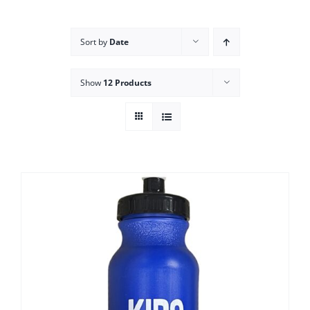
Campus
Sort by
Date
Explore KU
Show
12 Products
Store
Contact