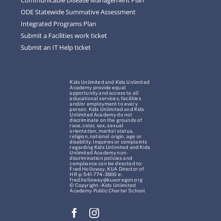
ODE Statewide Summative Assessment
Integrated Programs Plan
Submit a Facilities work ticket
Submit an IT Help ticket
Kids Unlimited and Kids Unlimited
Academy provide equal
opportunity and access to all
educational services, facilities
and/or employment to every
person. Kids Unlimited and Kids
Unlimited Academy do not
discriminate on the grounds of
race, color, sex, sexual
orientation, marital status,
religion, national origin, age or
disability. Inquiries or complaints
regarding Kids Unlimited and Kids
Unlimited Academy non-
discrimination policies and
compliance can be directed to:
Fred Holloway, KUA Director of
HR p: 541-774-3900 e:
fred.holloway@kuaoregon.org
© Copyright – Kids Unlimited
Academy Public Charter School