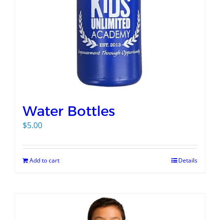
Water Bottles
$
5.00
Add to cart
Details