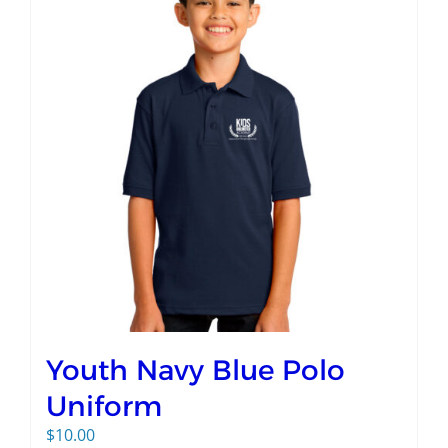
Youth Navy Blue Polo
Uniform
$
10.00